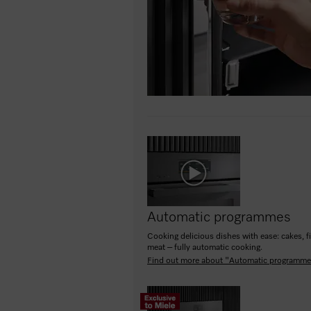
Automatic programmes
Cooking delicious dishes with ease: cakes, f
meat – fully automatic cooking.
Find out more about "Automatic programm