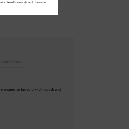
product benefits are addicted to the model
r convenience
e
re ensures an incredibly light dough and