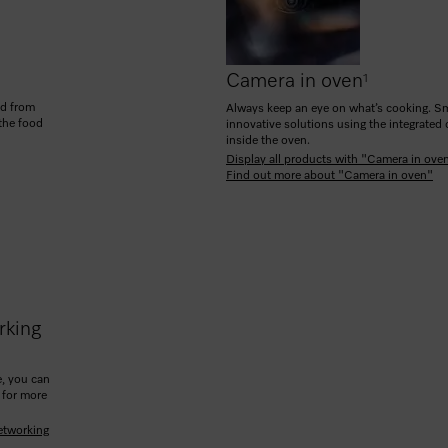
Camera in oven
1
od from
Always keep an eye on what’s cooking. Sm
 the food
innovative solutions using the integrated
inside the oven.
Display all products with "Camera in ove
Find out more about "Camera in oven"
rking
, you can
 for more
etworking