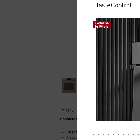
TasteControl
More product information
Handleless oven seamless design with food prob
Large touch display with movement sensor 
An eye on what’s cooking anywhere, any ti