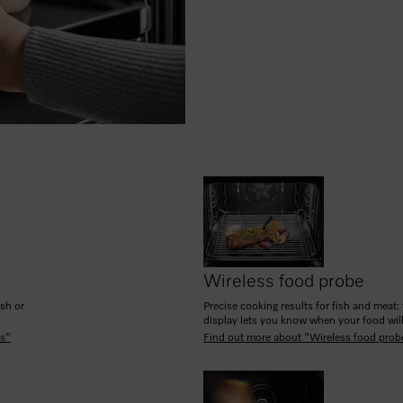
Wireless food probe
ish or
Precise cooking results for fish and meat: 
display lets you know when your food will
es"
Find out more about "Wireless food prob