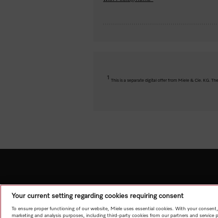
1
This is a separate digital offer from Miele & Cie. KG. 
Your current setting regarding cookies requiring consent
To ensure proper functioning of our website, Miele uses essential cookies. With your consent,
marketing and analysis purposes, including third-party cookies from our partners and service 