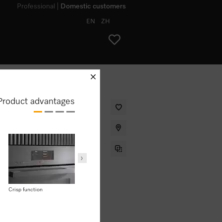
Professional
Domestic customers
EN
ZH
schliessen
Product advantages
sign with food probe and
Efficiency
Maintenance
.00
Energy efficiency
Crisp function
AirClean catalyser