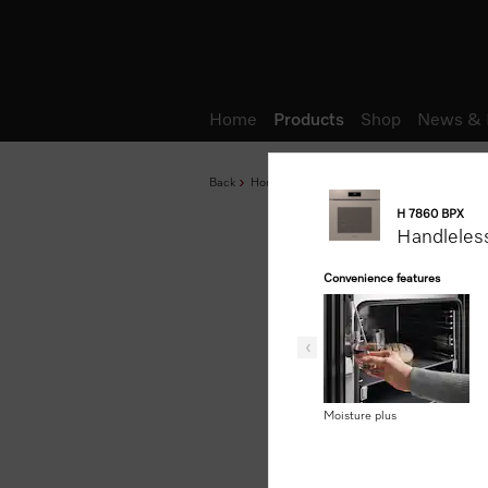
Wish list
Home
Products
Shop
News & 
Back
Home
Products
Baking and Steam Cook
H 7860 BPX
Handleles
Convenience features
Moisture plus