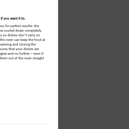
if you want it to.
s for perfect results: the
be cooled down completely
ss so dishes don't carry on
 the oven can keep the food at
opening and closing the
sures that your dishes are
gree and no further – even if
 them out of the oven straight