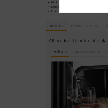
Minimal cleaning effort –
Pyrolytic cleaning
Especially light dough and nicely browned c
Ensures your food won’t overcook –
TasteCo
BENEFITS
PRODUCT DETAILS
D
All product benefits at a g
Highlights
Convenience features
E