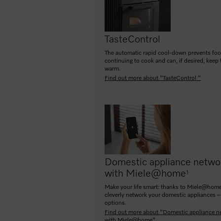
TasteControl
The automatic rapid cool-down prevents fo
continuing to cook and can, if desired, keep
warm.
Find out more about "TasteControl "
Domestic appliance netwo
with Miele@home
1
Make your life smart: thanks to Miele@home
cleverly network your domestic appliances –
options.
Find out more about "Domestic appliance n
with Miele@home"