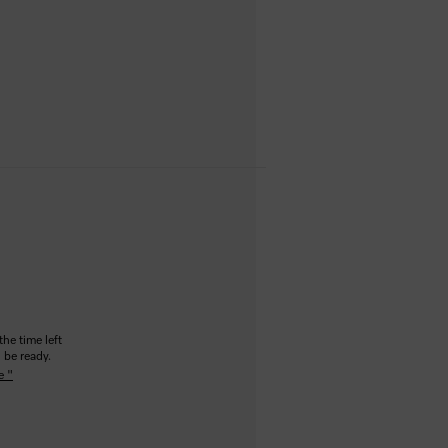
the time left
 be ready.
e "