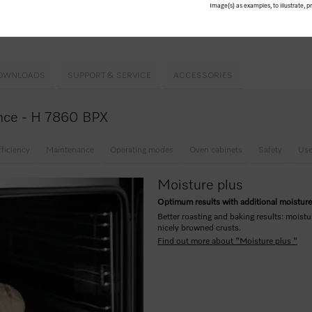
Image(s) as examples, to illustrate, 
 equipment
& PyroFit
rusts –
Moisture plus
ntrol
OWNLOADS
SUPPORT & SERVICE
ACCESSORIES
lance - H 7860 BPX
fficiency
Maintenance
Operating modes
Oven cabinets
Safety
Use
Moisture plus
Optimum results with additional moistur
Better roasting and baking results: moistu
nicely browned crusts.
Find out more about "Moisture plus "