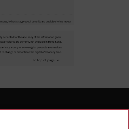
mples, to illustrate, product benefits are addicted to the model
ity accepted for the accuracy of the information given!
exa features are currently not available in Hong Kong.
 Privacy Policy for Miele digital products and services
t to change or discontinue the digital offer at any time.
To top of page