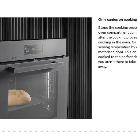
Only carries on cooking 
Stops the cooking proces
oven compartment can 
after the cooking proce
cooking in the oven. Or
serving temperature by 
motorised door. This en
cooked to the perfect de
you aren´t there to take
away.
e and BrilliantLight.
–
M Touch
+
MotionReact
me –
camera in the oven