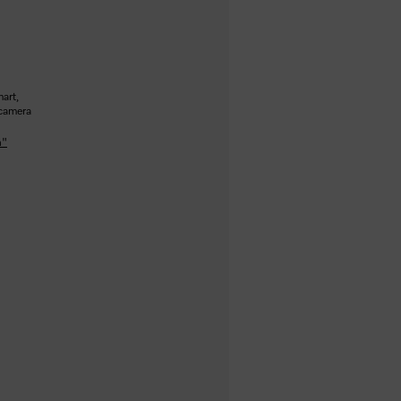
art,
 camera
n"