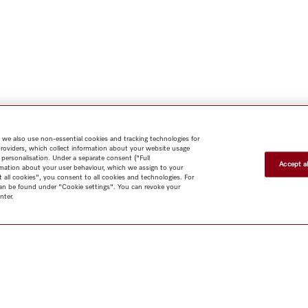
 we also use non-essential cookies and tracking technologies for
providers, which collect information about your website usage
 personalisation. Under a separate consent ("Full
Accept al
rmation about your user behaviour, which we assign to your
t all cookies", you consent to all cookies and technologies. For
 can be found under "Cookie settings". You can revoke your
nter.
Shop
Newsletter
Miele@home
Contact
User manuals
About us
Why choose Miele
Miele Membership
Dealers
Architects & Builders
Suppliers
Careers
Press
Miele Corporate
Human Rights
Privacy
Policy
Legal notice
GTC
Terms of Use
Sitemap