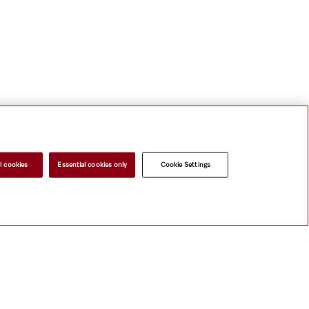
l cookies
Essential cookies only
Cookie Settings