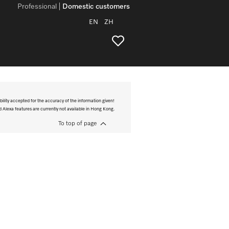
Professional
Domestic customers
EN
ZH
bility accepted for the accuracy of the information given!
Alexa features are currently not available in Hong Kong.
To top of page