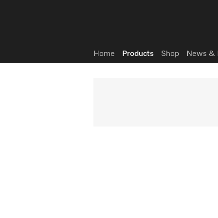
Wish list
Home
Products
Shop
News & 