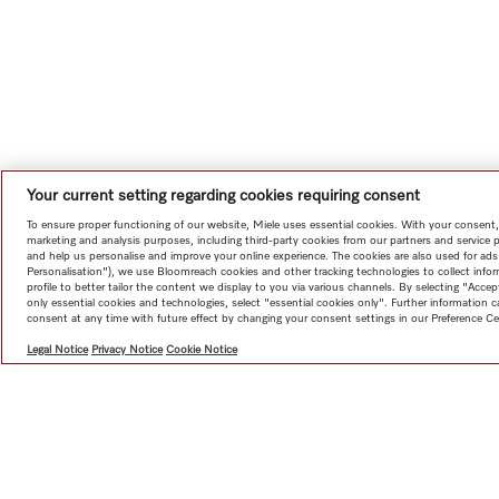
Your current setting regarding cookies requiring consent
To ensure proper functioning of our website, Miele uses essential cookies. With your consent,
marketing and analysis purposes, including third-party cookies from our partners and service 
and help us personalise and improve your online experience. The cookies are also used for ads
Personalisation"), we use Bloomreach cookies and other tracking technologies to collect info
profile to better tailor the content we display to you via various channels. By selecting "Accep
only essential cookies and technologies, select "essential cookies only". Further information
consent at any time with future effect by changing your consent settings in our Preference Ce
Legal Notice
Privacy Notice
Cookie Notice