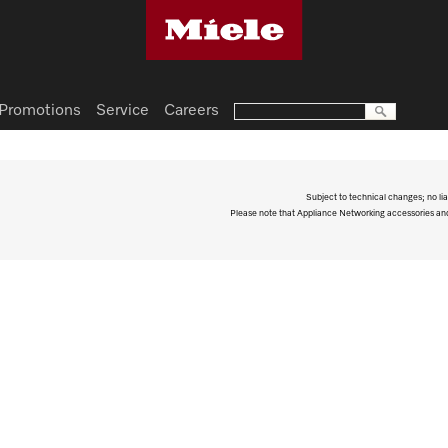
Promotions
Service
Careers
Subject to technical changes; no lia
Please note that Appliance Networking accessories and 