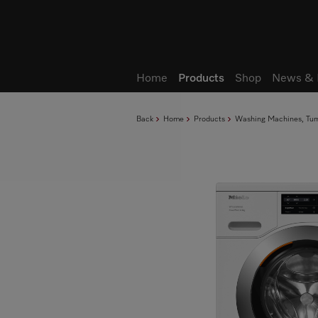
Wish list
Home
Products
Shop
News & 
Back
Home
Products
Washing Machines, Tumb