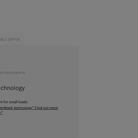
MBLE DRYER
shing programs
echnology
t for small loads.
owerWash technology"
Find out more
y"