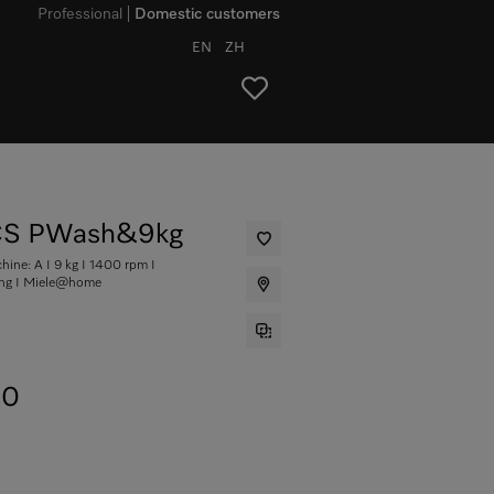
Professional
Domestic customers
EN
ZH
S PWash&9kg
ine: A I 9 kg I 1400 rpm I
ing I Miele@home
00