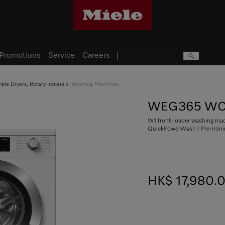
Promotions
Service
Careers
le Dryers, Rotary Ironers
Washing Machines
WEG365 WC
W1 front-loader washing mach
QuickPowerWash I Pre-iron
HK$ 17,980.