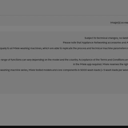
Image(s) as exa
Subject to technical changes; no liabil
Please note that Appliance Networking accessories and Al
equally to all Miele washing machines, which are able to replicate the process and technical machine parameters la
The range of functions can vary depending on the model and the country. Acceptance of the Terms and Conditions and
in the Miele app required. Miele reserves the righ
washing machine series, Miele tested models and core components in 5000 wash loads (= 5 wash loads per week