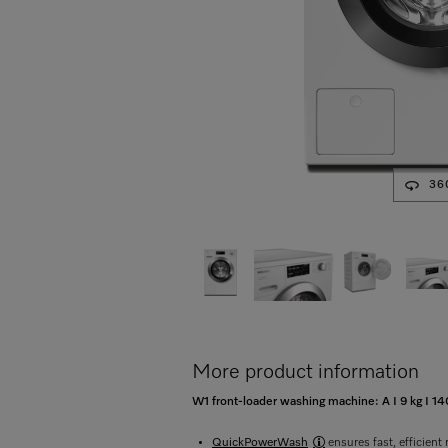
36
More product information
W1 front-loader washing machine: A I 9 kg I
QuickPowerWash
ensures fast, efficient 