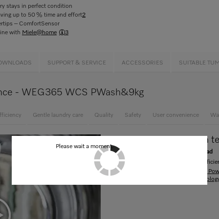
y stays in perfect condition
aving up to 50 % time and effort
2
gertips – ComfortSensor
ine with
Miele@home
3
OWNLOADS
SUPPORT & SERVICE
ACCESSORIES
SUITABLE TU
 glance - WEG365 WCS PWash&9kg
fficiency
Gentle laundry care
Quality
Safety
User convenience
Wa
Innovative PowerWash t
Please wait a moment.
Revolutionary economy with every load
Clean, quick and especially energy-efficien
Display all products with "Innovative P
about "Innovative PowerWash technolog