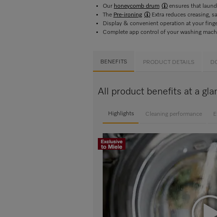
Our
honeycomb drum
ensures that laundr
The
Pre-ironing
Extra reduces creasing, s
Display & convenient operation at your fin
Complete app control of your washing mach
BENEFITS
PRODUCT DETAILS
D
All product benefits at a
Highlights
Cleaning performance
E