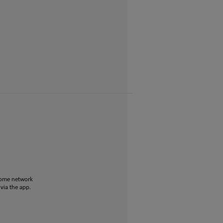
home network
 via the app.