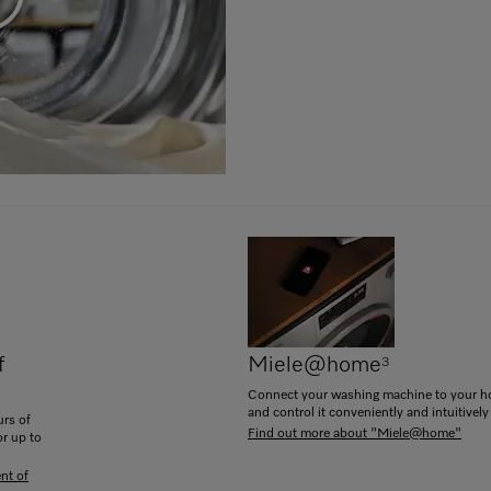
f
Miele@home
3
Connect your washing machine to your 
and control it conveniently and intuitively
rs of
Find out more about "Miele@home"
or up to
nt of