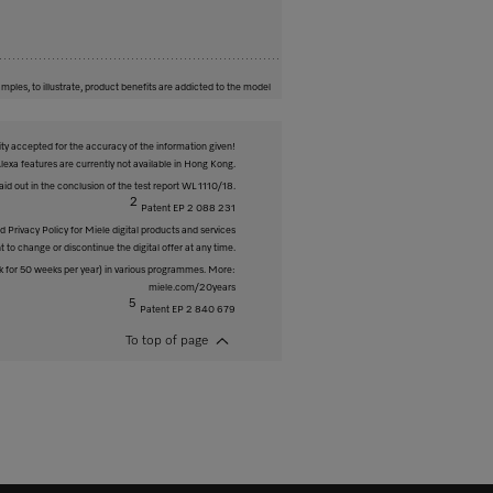
mples, to illustrate, product benefits are addicted to the model
ity accepted for the accuracy of the information given!
exa features are currently not available in Hong Kong.
id out in the conclusion of the test report WL 1110/18.
2
Patent EP 2 088 231
 Privacy Policy for Miele digital products and services
t to change or discontinue the digital offer at any time.
 for 50 weeks per year) in various programmes. More:
miele.com/20years
5
Patent EP 2 840 679
To top of page