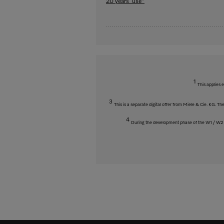
20 years’ use"
1
This applies 
3
This is a separate digital offer from Miele & Cie. KG. 
4
During the development phase of the W1 / W2 