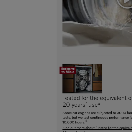
Tested for the equivalent o
20 years’ use
4
Some car engines are subjected to 3000 hou
tests, but we test continuous performance f
4
10,000 hours.
Find out more about "Tested for the equivale