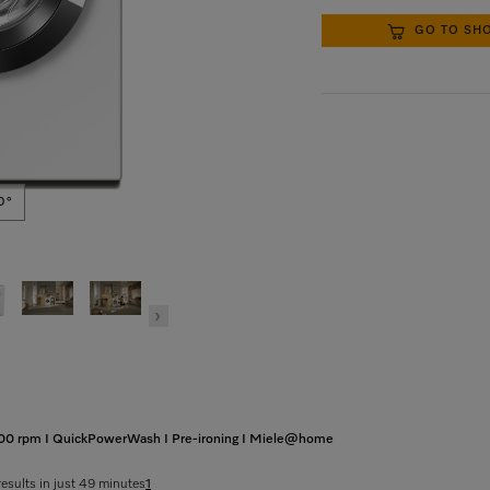
GO TO SH
0°
 1400 rpm I QuickPowerWash I Pre-ironing I Miele@home
results in just 49 minutes
1