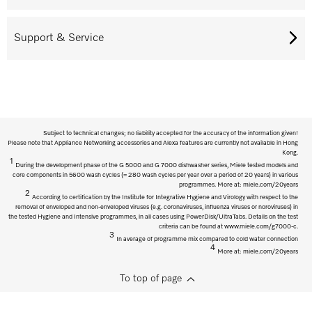
Support & Service
Subject to technical changes; no liability accepted for the accuracy of the information given!
Please note that Appliance Networking accessories and Alexa features are currently not available in Hong
Kong.
1
During the development phase of the G 5000 and G 7000 dishwasher series, Miele tested models and
core components in 5600 wash cycles (= 280 wash cycles per year over a period of 20 years) in various
programmes. More at: miele.com/20years
2
According to certification by the Institute for Integrative Hygiene and Virology with respect to the
removal of enveloped and non-enveloped viruses (e.g. coronaviruses, influenza viruses or noroviruses) in
the tested Hygiene and Intensive programmes, in all cases using PowerDisk/UltraTabs. Details on the test
criteria can be found at www.miele.com/g7000-c.
3
In average of programme mix compared to cold water connection
4
More at: miele.com/20years
To top of page