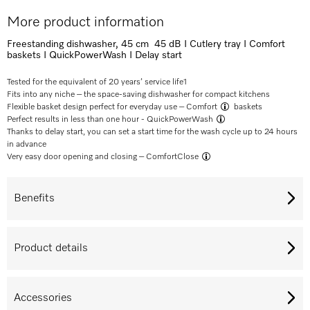
More product information
Freestanding dishwasher, 45 cm 45 dB I Cutlery tray I Comfort
baskets I QuickPowerWash I Delay start
Tested for the equivalent of 20 years’ service life
1
Fits into any niche – the space-saving dishwasher for compact kitchens
Flexible basket design perfect for everyday use –
Comfort
baskets
Perfect results in less than one hour -
QuickPowerWash
Thanks to delay start, you can set a start time for the wash cycle up to 24 hours
in advance
Very easy door opening and closing –
ComfortClose
Benefits
Product details
Accessories