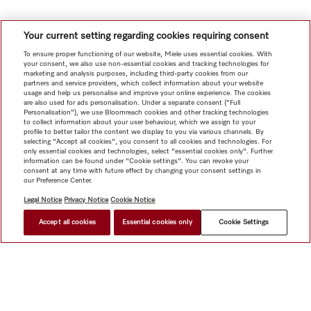
Your current setting regarding cookies requiring consent
To ensure proper functioning of our website, Miele uses essential cookies. With
your consent, we also use non-essential cookies and tracking technologies for
marketing and analysis purposes, including third-party cookies from our
partners and service providers, which collect information about your website
usage and help us personalise and improve your online experience. The cookies
are also used for ads personalisation. Under a separate consent ("Full
Personalisation"), we use Bloomreach cookies and other tracking technologies
to collect information about your user behaviour, which we assign to your
profile to better tailor the content we display to you via various channels. By
selecting "Accept all cookies", you consent to all cookies and technologies. For
only essential cookies and technologies, select "essential cookies only". Further
information can be found under "Cookie settings". You can revoke your
consent at any time with future effect by changing your consent settings in
our Preference Center.
Legal Notice
Privacy Notice
Cookie Notice
Accept all cookies
Essential cookies only
Cookie Settings