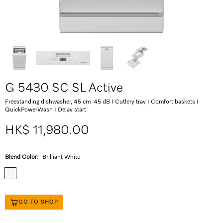
G 5430 SC SL Active
Freestanding dishwasher, 45 cm 45 dB I Cutlery tray I Comfort baskets I
QuickPowerWash I Delay start
HK$ 11,980.00
Blend Color:
Brilliant White
GO TO SHOP