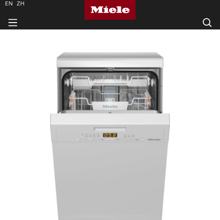
EN
ZH