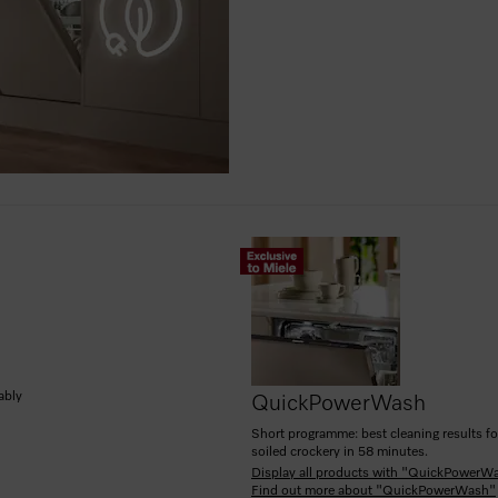
ably
QuickPowerWash
Short programme: best cleaning results fo
soiled crockery in 58 minutes.
Display all products with "QuickPowerW
Find out more about "QuickPowerWash"