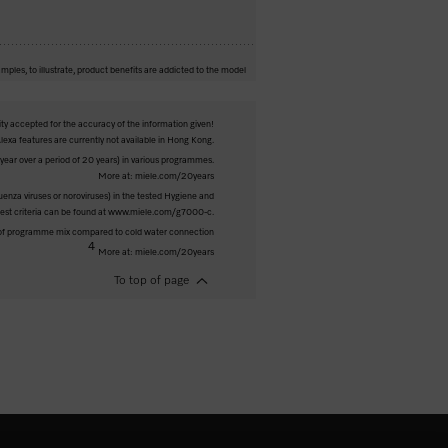
mples, to illustrate, product benefits are addicted to the model
ity accepted for the accuracy of the information given!
exa features are currently not available in Hong Kong.
ar over a period of 20 years) in various programmes.
More at: miele.com/20years
luenza viruses or noroviruses) in the tested Hygiene and
 test criteria can be found at www.miele.com/g7000-c.
 of programme mix compared to cold water connection
4
More at: miele.com/20years
To top of page