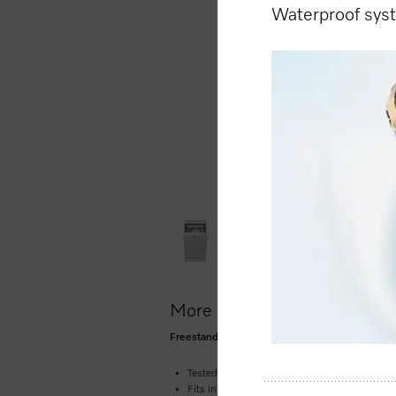
Waterproof sy
More product information
Freestanding dishwasher, 45 cm 45 dB I Cutler
Tested for the equivalent of 20 years’ service 
Fits into any niche – the space-saving dish