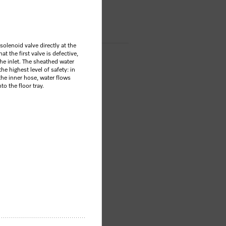
OP
olenoid valve directly at the
at the first valve is defective,
he inlet. The sheathed water
he highest level of safety: in
the inner hose, water flows
to the floor tray.