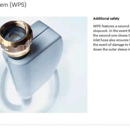
stem (WPS)
GO TO SH
Additional safety
WPS features a second s
stopcock. In the event th
the second one closes t
inlet hose also ensures t
the event of damage to 
down the outer sleeve in
y tray I Comfort baskets I QuickPowerWash I Delay start
life
1
washer for compact kitchens