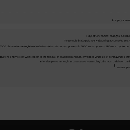
Image(s) as exa
Subject to technical changes; no liabil
Please note that Appliance Networking accessories and Al
000 dishwasher series, Miele tested models and core components in 5600 wash cycles (= 280 wash cycles per ye
ve Hygiene and Virology with respect to the removal of enveloped and non-enveloped viruses (e.g. coronaviruses, inf
Intensive programmes, in all cases using PowerDisk/UltraTabs. Details on the
3
In average