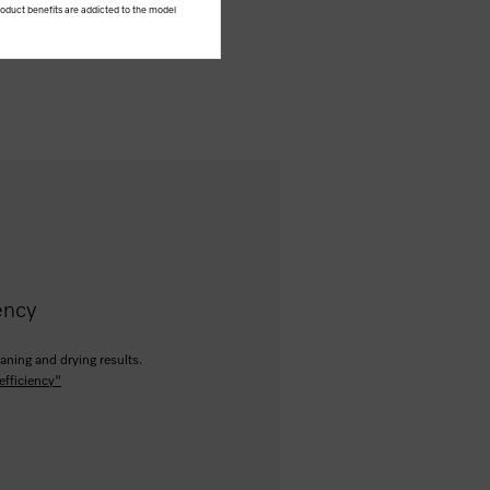
product benefits are addicted to the model
ency
aning and drying results.
efficiency"