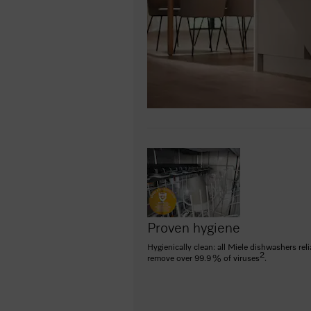
Proven hygiene
Hygienically clean: all Miele dishwashers reli
2
remove over 99.9 % of viruses
.