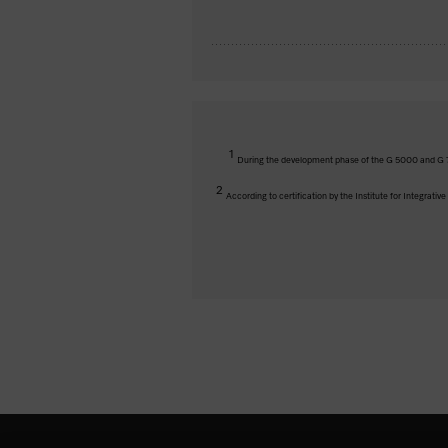
1
During the development phase of the G 5000 and G 7
2
According to certification by the Institute for Integrati