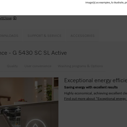
use –
Comfort
baskets
Image(s) as examples, to illustrate, 
kPowerWash
me for the wash cycle up to 24 hours in advance
rtClose
OWNLOADS
SUPPORT & SERVICE
ACCESSORIES
lance - G 5430 SC SL Active
y
Quality
User convenience
Washing programs & Options
Exceptional energy effici
Saving energy with excellent results
Highly economical, achieving excellent cle
Find out more about "Exceptional energy 