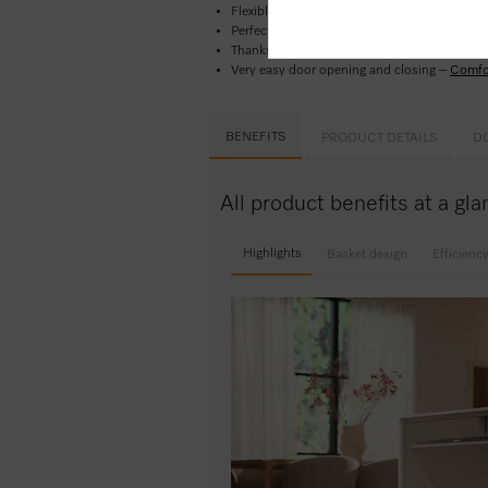
Flexible basket design perfect for everyday 
Perfect results in less than one hour -
Quic
Thanks to delay start, you can set a start ti
Very easy door opening and closing –
Comfo
BENEFITS
PRODUCT DETAILS
D
All product benefits at a g
Highlights
Basket design
Efficienc