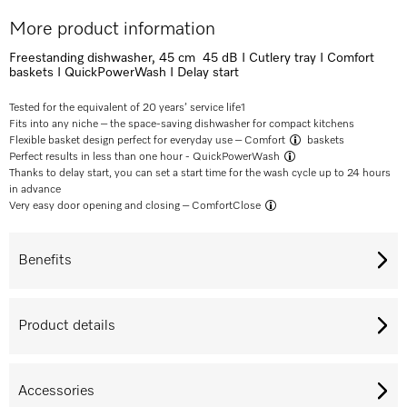
More product information
Freestanding dishwasher, 45 cm 45 dB I Cutlery tray I Comfort
baskets I QuickPowerWash I Delay start
Tested for the equivalent of 20 years’ service life
1
Fits into any niche – the space-saving dishwasher for compact kitchens
Flexible basket design perfect for everyday use –
Comfort
baskets
Perfect results in less than one hour -
QuickPowerWash
Thanks to delay start, you can set a start time for the wash cycle up to 24 hours
in advance
Very easy door opening and closing –
ComfortClose
Benefits
Product details
Accessories