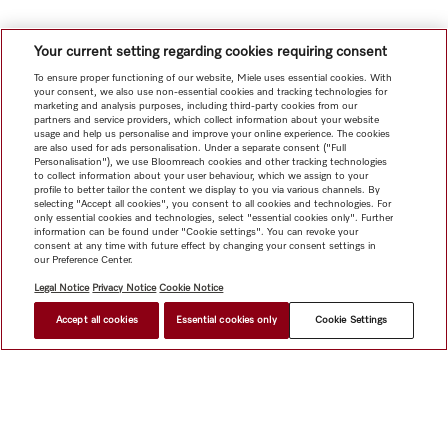
Your current setting regarding cookies requiring consent
To ensure proper functioning of our website, Miele uses essential cookies. With
your consent, we also use non-essential cookies and tracking technologies for
marketing and analysis purposes, including third-party cookies from our
partners and service providers, which collect information about your website
usage and help us personalise and improve your online experience. The cookies
are also used for ads personalisation. Under a separate consent ("Full
Personalisation"), we use Bloomreach cookies and other tracking technologies
to collect information about your user behaviour, which we assign to your
profile to better tailor the content we display to you via various channels. By
selecting "Accept all cookies", you consent to all cookies and technologies. For
only essential cookies and technologies, select "essential cookies only". Further
information can be found under "Cookie settings". You can revoke your
consent at any time with future effect by changing your consent settings in
our Preference Center.
Legal Notice
Privacy Notice
Cookie Notice
Accept all cookies
Essential cookies only
Cookie Settings