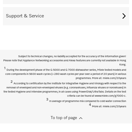
Support & Service
Subject to technical changes; no liability accepted for the accuracy of the information given!
Please note that Appliance Networking accessories and Alexa features are currently not available in Hong
Kong.
1
During the development phase of the G 5000 and G 7000 dishwasher series, Miele tested models and
core components in 5600 wash cycles (= 280 wash cycles per year over a period of 20 years) in various
programmes. More at: miele.com/20years
2
According to certification by the Institute for Integrative Hygiene and Virology with respect to the
removal of enveloped and non-enveloped viruses (e.g. coronaviruses, influenza viruses or noroviruses) in
the tested Hygiene and Intensive programmes, in all cases using PowerDisk/UltraTabs. Details on the test
criteria can be found at www.miele.com/g7000-c.
3
In average of programme mix compared to cold water connection
4
More at: miele.com/20years
To top of page