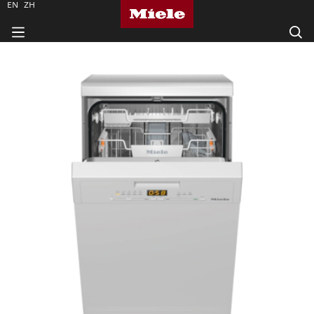
EN
ZH