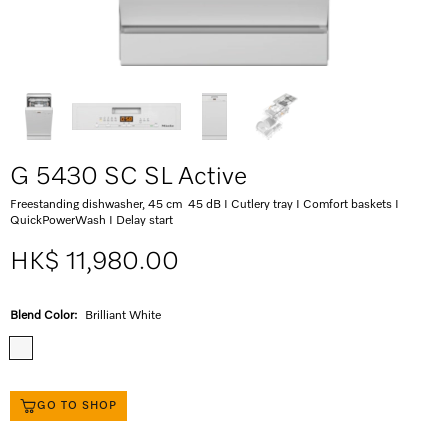
G 5430 SC SL Active
Freestanding dishwasher, 45 cm 45 dB I Cutlery tray I Comfort baskets I
QuickPowerWash I Delay start
HK$ 11,980.00
Blend Color:
Brilliant White
GO TO SHOP