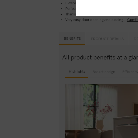
Flexible basket design perfect for everyday 
Perfect results in less than one hour -
Quic
Thanks to delay start, you can set a start ti
Very easy door opening and closing –
Comfo
BENEFITS
PRODUCT DETAILS
D
All product benefits at a g
Highlights
Basket design
Efficienc