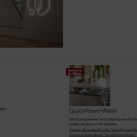
ably
QuickPowerWash
Short programme: best cleaning results fo
soiled crockery in 58 minutes.
Display all products with "QuickPowerW
Find out more about "QuickPowerWash"