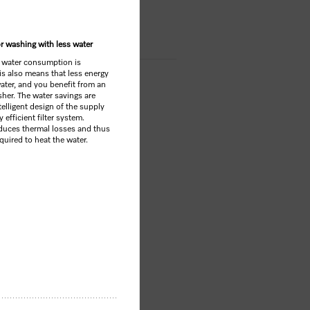
OP
or washing with less water
 water consumption is
his also means that less energy
water, and you benefit from an
sher. The water savings are
elligent design of the supply
 efficient filter system.
educes thermal losses and thus
uired to heat the water.