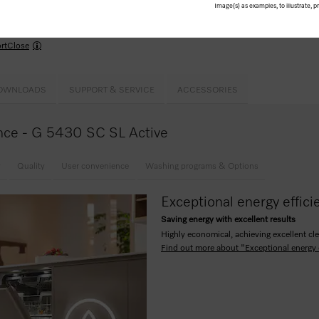
Image(s) as examples, to illustrate, 
use –
Comfort
baskets
kPowerWash
me for the wash cycle up to 24 hours in advance
rtClose
OWNLOADS
SUPPORT & SERVICE
ACCESSORIES
lance - G 5430 SC SL Active
y
Quality
User convenience
Washing programs & Options
Exceptional energy effici
Saving energy with excellent results
Highly economical, achieving excellent cle
Find out more about "Exceptional energy 