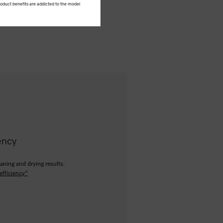
product benefits are addicted to the model
ency
aning and drying results.
efficiency"