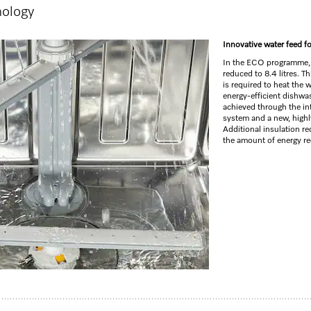
nology
GO TO SH
Innovative water feed f
In the ECO programme,
reduced to 8.4 litres. T
is required to heat the 
energy-efficient dishwa
achieved through the int
system and a new, highly
Additional insulation r
the amount of energy req
y tray I Comfort baskets I QuickPowerWash I Delay start
life
1
washer for compact kitchens