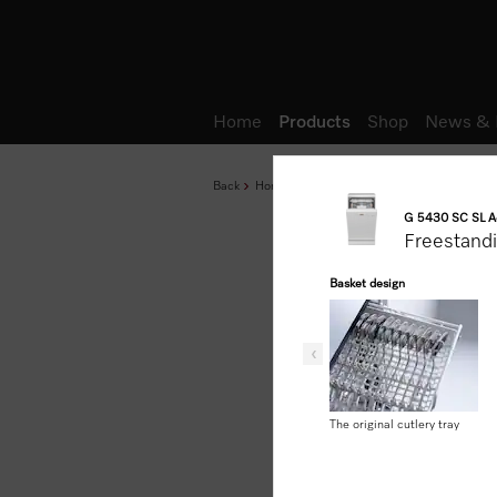
Wish list
Home
Products
Shop
News & 
Back
Home
Products
Dishwashers
G 5430 SC SL A
Freestand
Basket design
The original cutlery tray