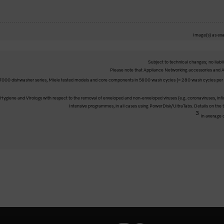
Image(s) as exa
Subject to technical changes; no liabil
Please note that Appliance Networking accessories and Al
000 dishwasher series, Miele tested models and core components in 5600 wash cycles (= 280 wash cycles per ye
ve Hygiene and Virology with respect to the removal of enveloped and non-enveloped viruses (e.g. coronaviruses, inf
Intensive programmes, in all cases using PowerDisk/UltraTabs. Details on the
3
In average