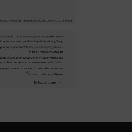
mples, to illustrate, product benefits are addicted to the model
ity accepted for the accuracy of the information given!
exa features are currently not available in Hong Kong.
ar over a period of 20 years) in various programmes.
More at: miele.com/20years
luenza viruses or noroviruses) in the tested Hygiene and
 test criteria can be found at www.miele.com/g7000-c.
 of programme mix compared to cold water connection
4
More at: miele.com/20years
To top of page