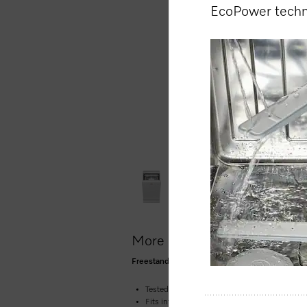
EcoPower tech
More product information
Freestanding dishwasher, 45 cm 45 dB I Cutler
Tested for the equivalent of 20 years’ service 
Fits into any niche – the space-saving dish