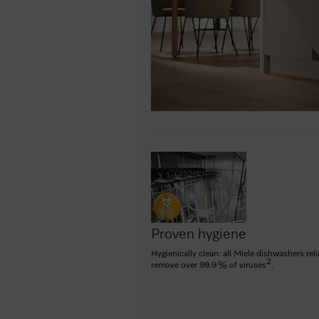
Proven hygiene
Hygienically clean: all Miele dishwashers reli
2
remove over 99.9 % of viruses
.