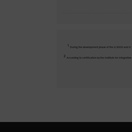
1
During the development phase of the G 5000 and G 7
2
According to certification by the Institute for Integrati