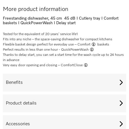
More product information
Freestanding dishwasher, 45 cm 45 dB I Cutlery tray I Comfort
baskets I QuickPowerWash I Delay start
Tested for the equivalent of 20 years’ service life
1
Fits into any niche – the space-saving dishwasher for compact kitchens
Flexible basket design perfect for everyday use –
Comfort
baskets
Perfect results in less than one hour -
QuickPowerWash
Thanks to delay start, you can set a start time for the wash cycle up to 24 hours
in advance
Very easy door opening and closing –
ComfortClose
Benefits
Product details
Accessories