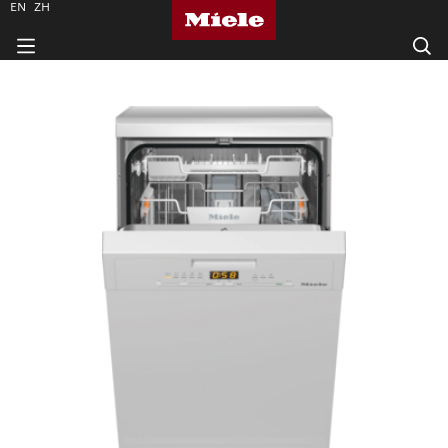
EN
ZH