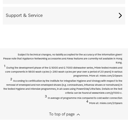
Support & Service
Subject to technical changes; no liability accepted for the accuracy of the information given!
Please note that Appliance Networking accessories and Alexa features are currently not available in Hong
Kong.
1
During the development phase of the G 5000 and G 7000 dishwasher series, Miele tested models and
core components in 5600 wash cycles (= 280 wash cycles per year over a period of 20 years) in various
programmes. More at: miele.com/20years
2
According to certification by the Institute for Integrative Hygiene and Virology with respect to the
removal of enveloped and non-enveloped viruses (e.g. coronaviruses, influenza viruses or noroviruses) in
the tested Hygiene and Intensive programmes, in all cases using PowerDisk/UltraTabs. Details on the test
criteria can be found at www.miele.com/g7000-c.
3
In average of programme mix compared to cold water connection
4
More at: miele.com/20years
To top of page