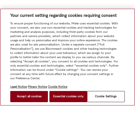
Your current setting regarding cookies requiring consent
To ensure proper functioning of our website, Miele uses essential cookies. With
your consent, we also use non-essential cookies and tracking technologies for
marketing and analysis purposes, including third-party cookies from our
partners and service providers, which collect information about your website
usage and help us personalise and improve your online experience. The cookies
are also used for ads personalisation. Under a separate consent ("Full
Personalisation"), we use Bloomreach cookies and other tracking technologies
to collect information about your user behaviour, which we assign to your
profile to better tailor the content we display to you via various channels. By
selecting "Accept all cookies", you consent to all cookies and technologies. For
only essential cookies and technologies, select "essential cookies only". Further
information can be found under "Cookie settings". You can revoke your
consent at any time with future effect by changing your consent settings in
our Preference Center.
Legal Notice
Privacy Notice
Cookie Notice
Accept all cookies
Essential cookies only
Cookie Settings