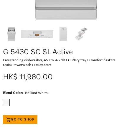
G 5430 SC SL Active
Freestanding dishwasher, 45 cm 45 dB I Cutlery tray I Comfort baskets I
QuickPowerWash I Delay start
HK$ 11,980.00
Blend Color:
Brilliant White
GO TO SHOP