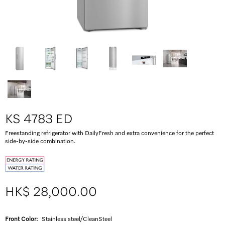
KS 4783 ED
Freestanding refrigerator with DailyFresh and extra convenience for the perfect
side-by-side combination.
HK$ 28,000.00
Front Color:
Stainless steel/CleanSteel