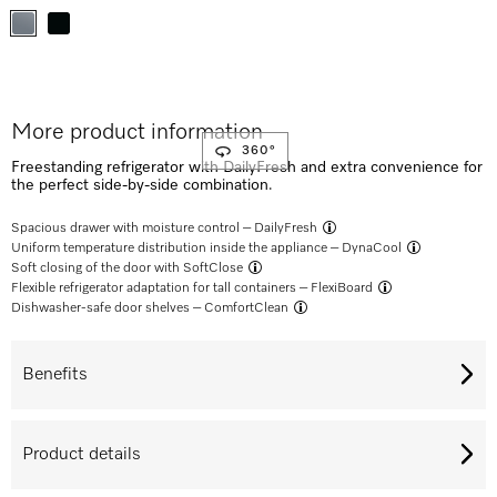
More product information
360°
Freestanding refrigerator with DailyFresh and extra convenience for
the perfect side-by-side combination.
Spacious drawer with moisture control –
DailyFresh
Uniform temperature distribution inside the appliance –
DynaCool
Soft closing of the door with
SoftClose
Flexible refrigerator adaptation for tall containers –
FlexiBoard
Dishwasher-safe door shelves –
ComfortClean
Benefits
Product details