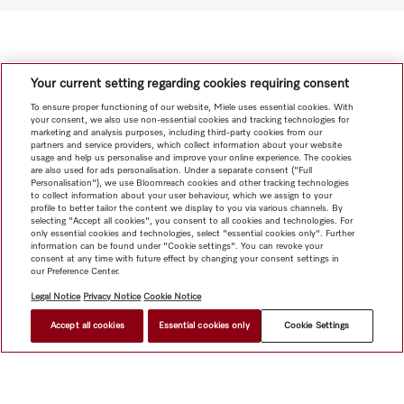
Your current setting regarding cookies requiring consent
To ensure proper functioning of our website, Miele uses essential cookies. With
your consent, we also use non-essential cookies and tracking technologies for
marketing and analysis purposes, including third-party cookies from our
partners and service providers, which collect information about your website
usage and help us personalise and improve your online experience. The cookies
are also used for ads personalisation. Under a separate consent ("Full
Personalisation"), we use Bloomreach cookies and other tracking technologies
to collect information about your user behaviour, which we assign to your
profile to better tailor the content we display to you via various channels. By
selecting "Accept all cookies", you consent to all cookies and technologies. For
only essential cookies and technologies, select "essential cookies only". Further
information can be found under "Cookie settings". You can revoke your
consent at any time with future effect by changing your consent settings in
our Preference Center.
Legal Notice
Privacy Notice
Cookie Notice
Accept all cookies
Essential cookies only
Cookie Settings
HK$ 28,000.00
FIND A DEALER