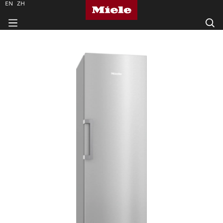
EN
ZH