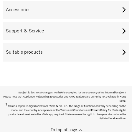
Accessories
Support & Service
Suitable products
Subject to technical changes; no liability accepted for the accuracy of the information given!
Please note that Appliance Networking accessories and Alexa features are currently not available in Hong
Kong.
1
This is a separate digital offer from Miele & Cie. KG. The range of functions can vary depending on the
model and the country. Acceptance of the Terms and Conditions and Privacy Policy for Miele digital
products and services in the Miele app required. Miele reserves the right to change or discontinue the
digital offer at any time.
To top of page