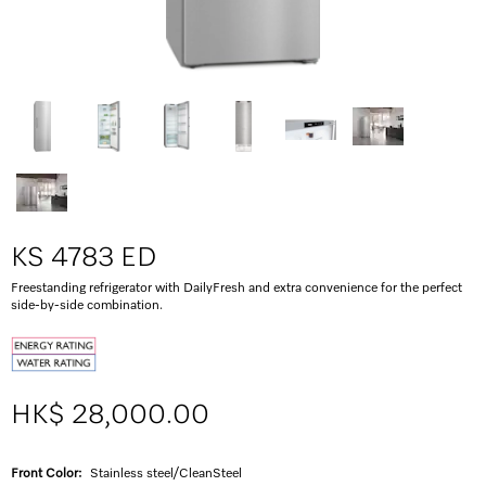
KS 4783 ED
Freestanding refrigerator with DailyFresh and extra convenience for the perfect
side-by-side combination.
HK$ 28,000.00
Front Color:
Stainless steel/CleanSteel