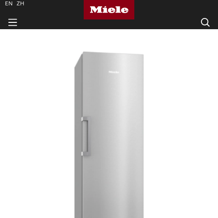
EN
ZH