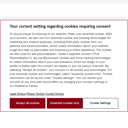
Your current setting regarding cookies requiring consent
To ensure proper functioning of our website, Miele uses essential cookies. With
your consent, we also use non-essential cookies and tracking technologies for
marketing and analysis purposes, including third-party cookies from our
partners and service providers, which collect information about your website
usage and help us personalise and improve your online experience. The cookies
are also used for ads personalisation. Under a separate consent ("Full
Personalisation"), we use Bloomreach cookies and other tracking technologies
to collect information about your user behaviour, which we assign to your
profile to better tailor the content we display to you via various channels. By
selecting "Accept all cookies", you consent to all cookies and technologies. For
only essential cookies and technologies, select "essential cookies only". Further
information can be found under "Cookie settings". You can revoke your
consent at any time with future effect by changing your consent settings in
our Preference Center.
Legal Notice
Privacy Notice
Cookie Notice
Accept all cookies
Essential cookies only
Cookie Settings
HK$ 28,000.00
FIND A DEALER