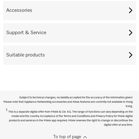
Accessories
Support & Service
Suitable products
Subject to technical changes; no liability accepted for the accuracy of the information given!
Please note that Appliance Networking accessories and Alexa features are currently not available in Hong
Kong.
1
This is a separate digital offer from Miele & Cie. KG. The range of functions can vary depending on the
model and the country. Acceptance of the Terms and Conditions and Privacy Policy for Miele digital
products and services in the Miele app required. Miele reserves the right to change or discontinue the
digital offer at any time.
To top of page