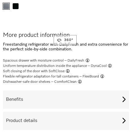
More product information
360°
Freestanding refrigerator with DailyFresh and extra convenience for
the perfect side-by-side combination.
Spacious drawer with moisture control –
DailyFresh
Uniform temperature distribution inside the appliance –
DynaCool
Soft closing of the door with
SoftClose
Flexible refrigerator adaptation for tall containers –
FlexiBoard
Dishwasher-safe door shelves –
ComfortClean
Benefits
Product details