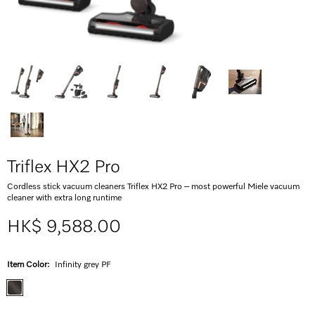
Triflex HX2 Pro
Cordless stick vacuum cleaners Triflex HX2 Pro – most powerful Miele vacuum
cleaner with extra long runtime
HK$ 9,588.00
Item Color:
Infinity grey PF