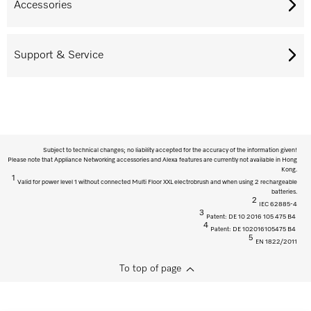
Accessories
Support & Service
Subject to technical changes; no liability accepted for the accuracy of the information given!
Please note that Appliance Networking accessories and Alexa features are currently not available in Hong
Kong.
1
Valid for power level 1 without connected Multi Floor XXL electrobrush and when using 2 rechargeable
batteries.
2
IEC 62885-4
3
Patent: DE 10 2016 105 475 B4
4
Patent: DE 102016105475 B4
5
EN 1822/2011
To top of page