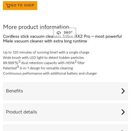
GO TO SHOP
More product information
360°
Cordless stick vacuum cleaners Triflex HX2 Pro – most powerful
Miele vacuum cleaner with extra long runtime
Up to 120 minutes of running time
1
with a single charge
Wide brush with LED light to detect hidden particles
2
2
99.999 %
dust retention capacity with HEPA
filter
3
Patented
3-in-1 design for versatile cleaning
Continuous performance with additional battery and charger
Benefits
Product details