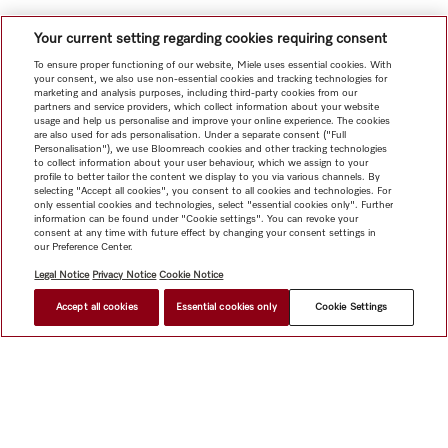
Your current setting regarding cookies requiring consent
To ensure proper functioning of our website, Miele uses essential cookies. With
your consent, we also use non-essential cookies and tracking technologies for
marketing and analysis purposes, including third-party cookies from our
partners and service providers, which collect information about your website
usage and help us personalise and improve your online experience. The cookies
are also used for ads personalisation. Under a separate consent ("Full
Personalisation"), we use Bloomreach cookies and other tracking technologies
to collect information about your user behaviour, which we assign to your
profile to better tailor the content we display to you via various channels. By
selecting "Accept all cookies", you consent to all cookies and technologies. For
only essential cookies and technologies, select "essential cookies only". Further
information can be found under "Cookie settings". You can revoke your
consent at any time with future effect by changing your consent settings in
our Preference Center.
Legal Notice
Privacy Notice
Cookie Notice
Accept all cookies
Essential cookies only
Cookie Settings
Shop
Newsletter
Miele@home
Contact
User manuals