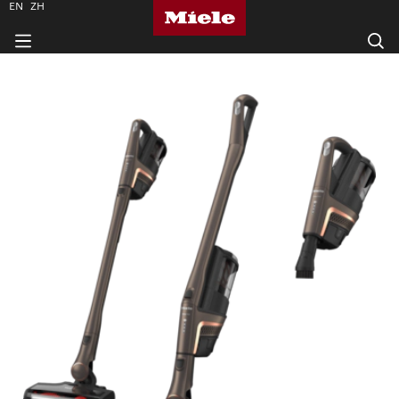
EN
ZH