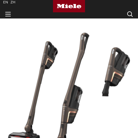
EN
ZH