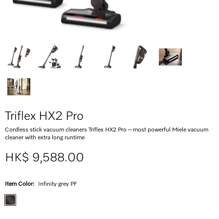
Triflex HX2 Pro
Cordless stick vacuum cleaners Triflex HX2 Pro – most powerful Miele vacuum
cleaner with extra long runtime
HK$ 9,588.00
Item Color:
Infinity grey PF