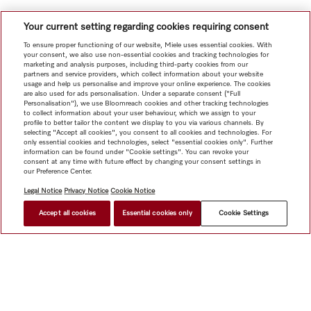
Your current setting regarding cookies requiring consent
To ensure proper functioning of our website, Miele uses essential cookies. With
your consent, we also use non-essential cookies and tracking technologies for
marketing and analysis purposes, including third-party cookies from our
partners and service providers, which collect information about your website
usage and help us personalise and improve your online experience. The cookies
are also used for ads personalisation. Under a separate consent ("Full
Personalisation"), we use Bloomreach cookies and other tracking technologies
to collect information about your user behaviour, which we assign to your
profile to better tailor the content we display to you via various channels. By
selecting "Accept all cookies", you consent to all cookies and technologies. For
only essential cookies and technologies, select "essential cookies only". Further
information can be found under "Cookie settings". You can revoke your
consent at any time with future effect by changing your consent settings in
our Preference Center.
Legal Notice
Privacy Notice
Cookie Notice
Accept all cookies
Essential cookies only
Cookie Settings
Shop
Newsletter
Miele@home
Contact
User manuals