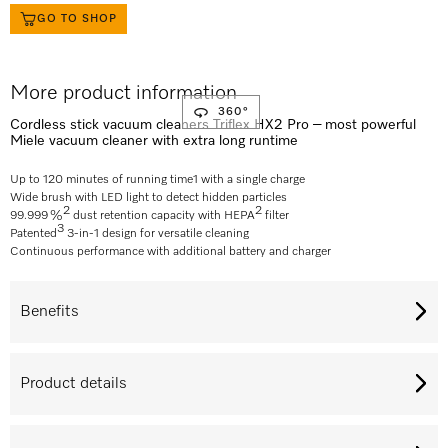
GO TO SHOP
More product information
360°
Cordless stick vacuum cleaners Triflex HX2 Pro – most powerful
Miele vacuum cleaner with extra long runtime
Up to 120 minutes of running time
1
with a single charge
Wide brush with LED light to detect hidden particles
2
2
99.999 %
dust retention capacity with HEPA
filter
3
Patented
3-in-1 design for versatile cleaning
Continuous performance with additional battery and charger
Benefits
Product details