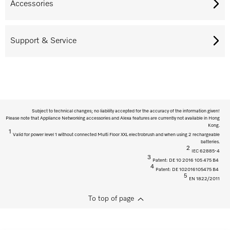
Accessories
Support & Service
Subject to technical changes; no liability accepted for the accuracy of the information given!
Please note that Appliance Networking accessories and Alexa features are currently not available in Hong
Kong.
1
Valid for power level 1 without connected Multi Floor XXL electrobrush and when using 2 rechargeable
batteries.
2
IEC 62885-4
3
Patent: DE 10 2016 105 475 B4
4
Patent: DE 102016105475 B4
5
EN 1822/2011
To top of page