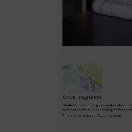
Aqua fragrance
Gentle and soothing: give your laundry a ple
subtle scent for a unique feeling of freshnes
Find out more about "Aqua fragrance"