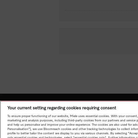
Your current setting regarding cookies requiring consent
To ensure proper functioning of our website, Miele uses essential cookies. With your consent,
marketing and analysis purposes, including third-party cookies from our partners and service 
and help us personalise and improve your online experience. The cookies are also used for ads
Personalisation"), we use Bloomreach cookies and other tracking technologies to collect info
profile to better tailor the content we display to you via various channels. By selecting "Accep
only essential cookies and technologies, select "essential cookies only". Further information