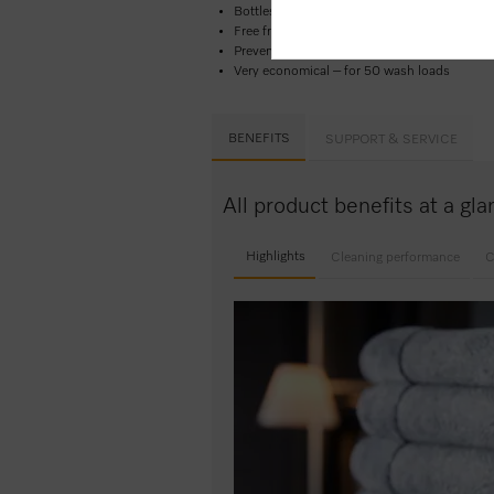
Bottles made from 100 %
recycled plastic
Free from microplastics and biodegradable
Prevents electrostatic charges in washer dry
Very economical – for 50 wash loads
BENEFITS
SUPPORT & SERVICE
All product benefits at a g
Highlights
Cleaning performance
C