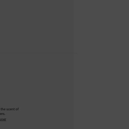
 the scent of
ers.
oner