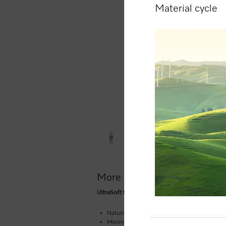
Material cycle
More product information
UltraSoft fabric conditioner 1.5 l for soft, bou
Natural fragrance of pure cleanliness and fr
Minimises creasing and makes ironing laundr