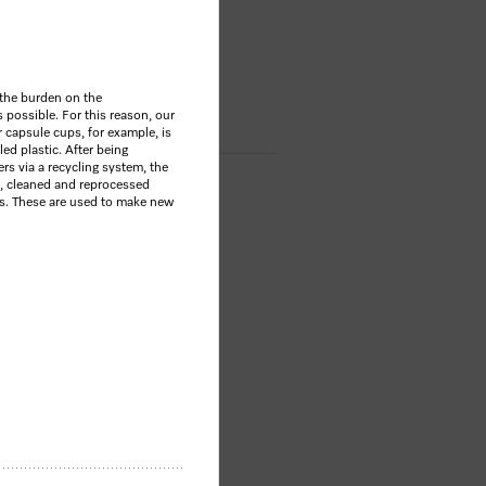
OP
 the burden on the
possible. For this reason, our
 capsule cups, for example, is
d plastic. After being
s via a recycling system, the
, cleaned and reprocessed
es. These are used to make new