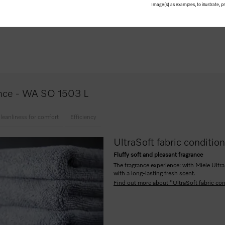
Image(s) as examples, to illustrate, 
ers
lance - WA SO 1503 L
leanliness for comfort
Efficiency
UltraSoft fabric conditio
Fluffy soft and pleasant fragrance
The fragrance experience: with Miele Ultra
with a long-lasting fresh scent.
Find out more about "UltraSoft fabric con