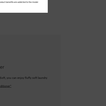
product benefits are addicted to the model
ner
Soft, you can enjoy fluffy soft laundry
ditioner"