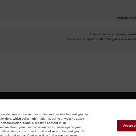
Image(s) as exa
Subject to technical changes; no liabil
Please note that Appliance Networking accessories and Al
 we also use non-essential cookies and tracking technologies for
Shop
Newsletter
Miele@home
Contact
User manuals
About us
providers, which collect information about your website usage
Why choose Miele
Miele Membership
Dealers
Architects & Builders
 personalisation. Under a separate consent ("Full
Suppliers
Careers
Press
Miele Corporate
Human Rights
Privacy
Accept al
rmation about your user behaviour, which we assign to your
Policy
Legal notice
GTC
Terms of Use
Sitemap
t all cookies", you consent to all cookies and technologies. For
 can be found under "Cookie settings". You can revoke your