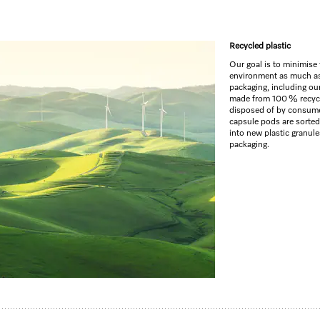
Recycled plastic
GO TO SH
Our goal is to minimise
environment as much as 
packaging, including our
made from 100 % recycle
disposed of by consumer
capsule pods are sorted
into new plastic granul
packaging.
ncy laundry and a fresh Aqua fragrance.
eshness
y easier