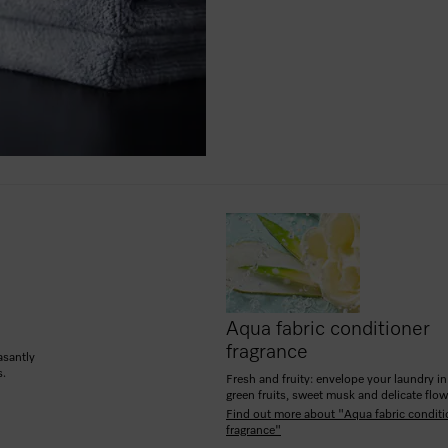
Aqua fabric conditioner
fragrance
asantly
s.
Fresh and fruity: envelope your laundry in
green fruits, sweet musk and delicate flow
Find out more about "Aqua fabric conditi
fragrance"