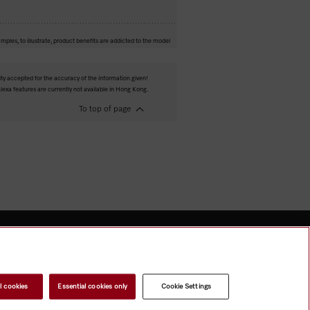
mples, to illustrate, product benefits are addicted to the model
ity accepted for the accuracy of the information given!
exa features are currently not available in Hong Kong.
To top of page
l cookies
Essential cookies only
Cookie Settings