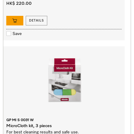
HK$ 220.00
DETAILS
Save
GP MI S 0031 W
MicroCloth kit, 3 pieces
For best cleaning results and safe use.