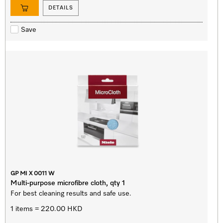
DETAILS
Save
GP MI X 0011 W
Multi-purpose microfibre cloth, qty 1
For best cleaning results and safe use.
1 items = 220.00 HKD