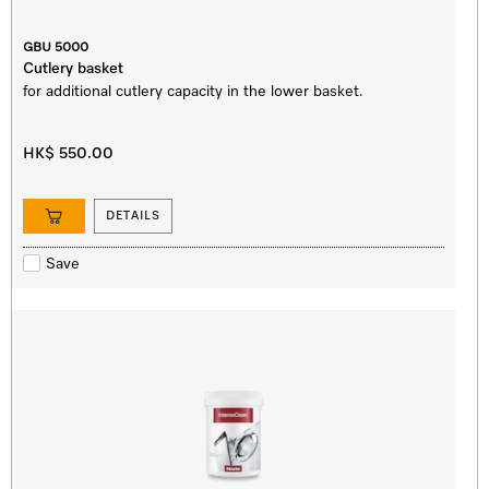
GBU 5000
Cutlery basket
for additional cutlery capacity in the lower basket.
HK$ 550.00
DETAILS
Save