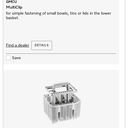
GMCU
MultiClip
for simple fastening of small bowls, tins or lids in the lower
basket.
Find a dealer
DETAILS
Save