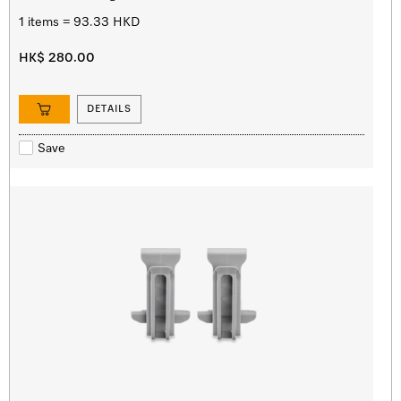
1 items = 93.33 HKD
HK$ 280.00
DETAILS
Save