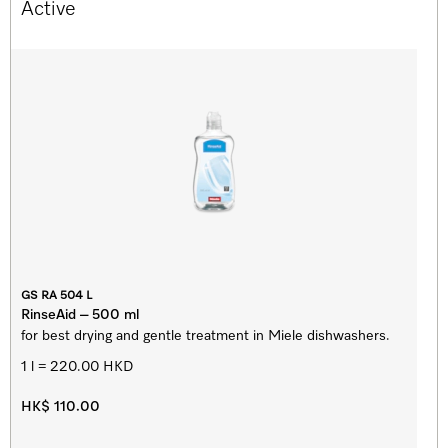
Active
GS RA 504 L
RinseAid – 500 ml
for best drying and gentle treatment in Miele dishwashers.
1 l = 220.00 HKD
HK$ 110.00