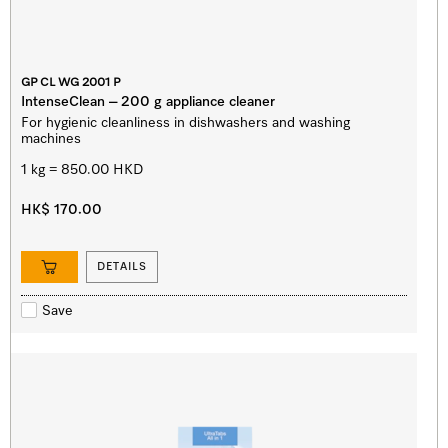
GP CL WG 2001 P
IntenseClean – 200 g appliance cleaner
For hygienic cleanliness in dishwashers and washing
machines
1 kg = 850.00 HKD
HK$ 170.00
DETAILS
Save