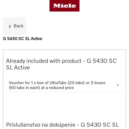
Back
G 5430 SC SL Active
Benefits
Already included with product - G 5430 SC
Product details
SL Active
Voucher for 1 x box of UltraTabs (20 tabs) or 3 boxes
•
Accessories
(60 tabs in each) at a reduced price
Support & Service
Príslušenstvo na dokúpenie - G 5430 SC SL