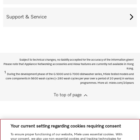
Support & Service
Subject to technical changes; no liability accepted for the accuracy of the information given!
Please note that Appliance Networking accessories and Alexa features are currently not available in Hong
Kong.
1
During the development phase of the G 5000 and G 7000 dishwasher series, Miele tested models and
core components in 5600 wash cycles (= 280 wash cycles per year over a period of 20 years) in various
programmes. More at: miele.com/20years
To top of page
Your current setting regarding cookies requiring consent
To ensure proper functioning of our website, Miele uses essential cookies. With
your consent, we also use non-essential cookies and tracking technologies for