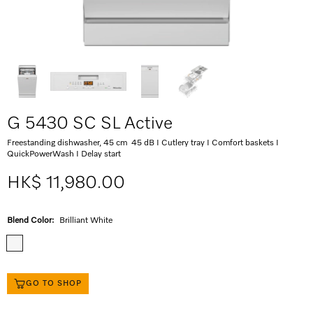
G 5430 SC SL Active
Freestanding dishwasher, 45 cm 45 dB I Cutlery tray I Comfort baskets I
QuickPowerWash I Delay start
HK$ 11,980.00
Blend Color:
Brilliant White
GO TO SHOP