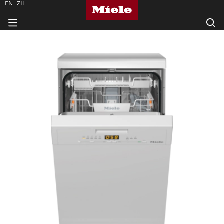
EN
ZH