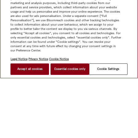
marketing and analysis purposes, including third-party cookies from our
partners and service providers, which collect information about your website
usage and help us personalise and improve your online experience. The cookies
are also used for ads personalisation. Under a separate consent ("Full
Personalisation"), we use Bloomreach cookies and other tracking technologies
to collect information about your user behaviour, which we assign to your
profile to better tailor the content we display to you via various channels. By
selecting "Accept all cookies", you consent to all cookies and technologies. For
only essential cookies and technologies, select "essential cookies only". Further
information can be found under "Cookie settings". You can revoke your
consent at any time with future effect by changing your consent settings in
our Preference Center.
Legal Notice
Privacy Notice
Cookie Notice
Accept all cookies
Essential cookies only
Cookie Settings
Shop
Newsletter
Miele@home
Contact
User manuals
About us
Why choose Miele
Miele Membership
Dealers
Architects & Builders
Suppliers
Careers
Press
Miele
Corporate
Human Rights
Privacy Policy
Legal notice