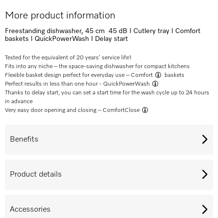
More product information
Freestanding dishwasher, 45 cm 45 dB I Cutlery tray I Comfort
baskets I QuickPowerWash I Delay start
Tested for the equivalent of 20 years’ service life
1
Fits into any niche – the space-saving dishwasher for compact kitchens
Flexible basket design perfect for everyday use –
Comfort
baskets
Perfect results in less than one hour -
QuickPowerWash
Thanks to delay start, you can set a start time for the wash cycle up to 24 hours
in advance
Very easy door opening and closing –
ComfortClose
Benefits
Product details
Accessories