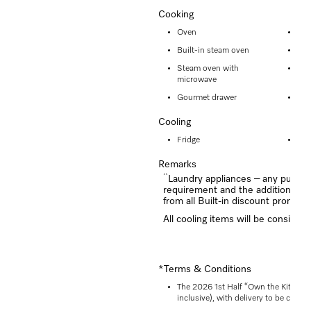
Cooking
Oven
Ste
Built-in steam oven
Mic
Steam oven with
Mic
microwave
Gourmet drawer
Dia
Cooling
Fridge
Fre
Remarks
^
Laundry appliances – any purchas
requirement and the additional “
from all Built-in discount promoti
All cooling items will be considere
*Terms & Conditions
The 2026 1st Half “Own the Kitchen”
inclusive), with delivery to be comp