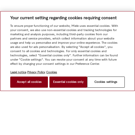
Your current setting regarding cookies requiring consent
To ensure proper functioning of our website, Miele uses essential cookies. With
your consent, we also use non-essential cookies and tracking technologies for
marketing and analysis purposes, including third-party cookies from our
partners and service providers, which collect information about your website
usage and help us personalise and improve your online experience. The cookies
are also used for ads personalisation. By selecting "Accept all cookies", you
consent to all cookies and technologies. For only essential cookies and
technologies, select "Essential cookies only". Further information can be found
under "Cookie settings". You can revoke your consent at any time with future
effect by changing your consent settings in our Preference Center.
Legal notice
Privacy Policy
Cookies
Accept all cookies
Essential cookies only
Cookies settings
Shop
Newsletter
Miele@home
Contact
User manuals
About us
Why choose Miele
Miele Membership
Dealers