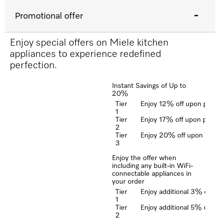
Promotional offer
Enjoy special offers on Miele kitchen
appliances to experience redefined
perfection.
Instant Savings of Up to
20%
Tier
Enjoy 12% off upon purcha
1
Tier
Enjoy 17% off upon purcha
2
Tier
Enjoy 20% off upon purcha
3
Enjoy the offer when
including any built-in WiFi-
connectable appliances in
your order
Tier
Enjoy additional 3% off u
1
Tier
Enjoy additional 5% off u
2