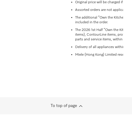
Original price will be charged if del
Assorted orders are not applicable t
The additional “Own the Kitchen” off
included in the order.
The 2026 1st Half “Own the Kitchen”
items), ContourLine items, professio
parts and service items, within the 
Delivery of all appliances within the
Miele (Hong Kong) Limited reserves th
To top of page