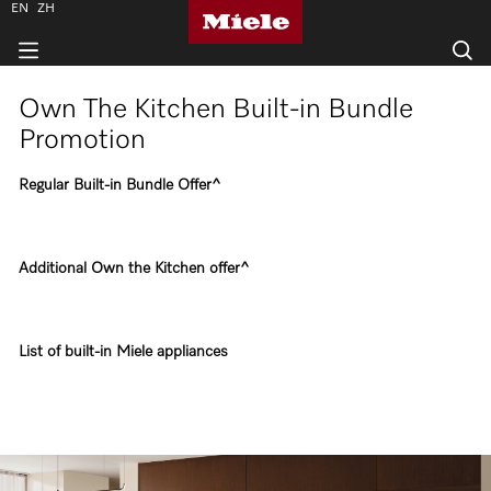
EN
ZH
Own The Kitchen Built-in Bundle
Promotion
Regular Built-in Bundle Offer^
Additional Own the Kitchen offer^
List of built-in Miele appliances