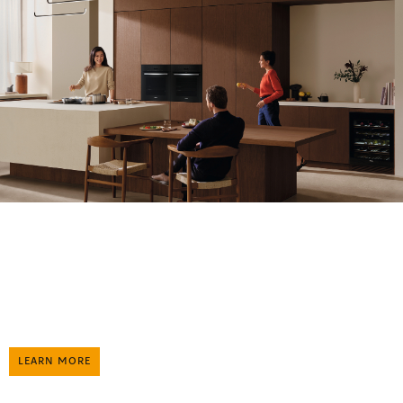
Enjoy special offers on Miele kitchen appliances to experience a
love that lasts a lifetime.
Once a Miele, Always a Miele
LEARN MORE