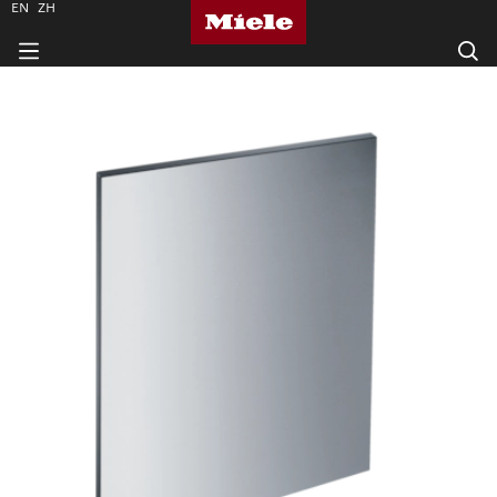
EN
ZH