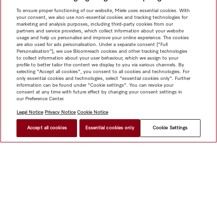
To ensure proper functioning of our website, Miele uses essential cookies. With
your consent, we also use non-essential cookies and tracking technologies for
marketing and analysis purposes, including third-party cookies from our
partners and service providers, which collect information about your website
usage and help us personalise and improve your online experience. The cookies
are also used for ads personalisation. Under a separate consent ("Full
Personalisation"), we use Bloomreach cookies and other tracking technologies
to collect information about your user behaviour, which we assign to your
profile to better tailor the content we display to you via various channels. By
selecting "Accept all cookies", you consent to all cookies and technologies. For
only essential cookies and technologies, select "essential cookies only". Further
information can be found under "Cookie settings". You can revoke your
consent at any time with future effect by changing your consent settings in
our Preference Center.
Legal Notice
Privacy Notice
Cookie Notice
Accept all cookies
Essential cookies only
Cookie Settings
HK$ 4,300.00
FIND A DEALER
Shop
Newsletter
Miele@home
Contact
User manuals
About us
Why choose Miele
Miele Membership
Dealers