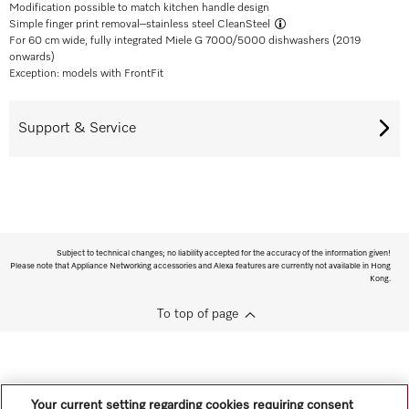
Modification possible to match kitchen handle design
Simple finger print removal–
stainless steel CleanSteel
For 60 cm wide, fully integrated Miele G 7000/5000 dishwashers (2019
onwards)
Exception: models with FrontFit
Support & Service
Subject to technical changes; no liability accepted for the accuracy of the information given!
Please note that Appliance Networking accessories and Alexa features are currently not available in Hong
Kong.
To top of page
Your current setting regarding cookies requiring consent