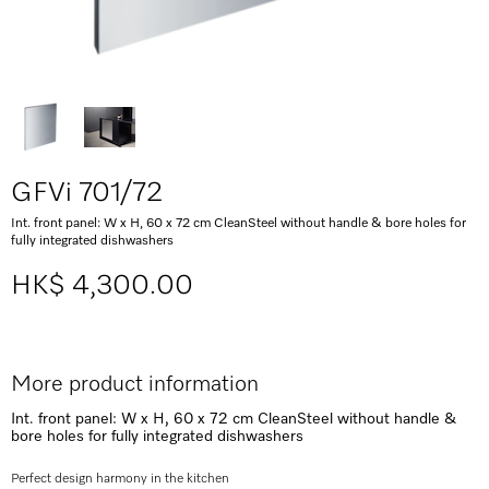
GFVi 701/72
Int. front panel: W x H, 60 x 72 cm CleanSteel without handle & bore holes for
fully integrated dishwashers
HK$ 4,300.00
More product information
Int. front panel: W x H, 60 x 72 cm CleanSteel without handle &
bore holes for fully integrated dishwashers
Perfect design harmony in the kitchen