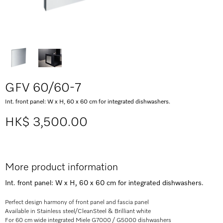
GFV 60/60-7
Int. front panel: W x H, 60 x 60 cm for integrated dishwashers.
HK$ 3,500.00
More product information
Int. front panel: W x H, 60 x 60 cm for integrated dishwashers.
Perfect design harmony of front panel and fascia panel
Available in Stainless steel/CleanSteel & Brilliant white
For 60 cm wide integrated Miele G7000 / G5000 dishwashers