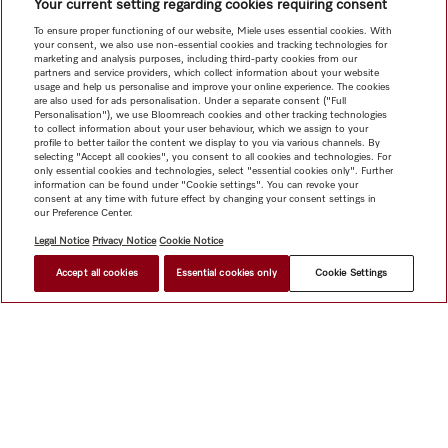
Your current setting regarding cookies requiring consent
To ensure proper functioning of our website, Miele uses essential cookies. With
your consent, we also use non-essential cookies and tracking technologies for
marketing and analysis purposes, including third-party cookies from our
partners and service providers, which collect information about your website
usage and help us personalise and improve your online experience. The cookies
are also used for ads personalisation. Under a separate consent ("Full
Personalisation"), we use Bloomreach cookies and other tracking technologies
to collect information about your user behaviour, which we assign to your
profile to better tailor the content we display to you via various channels. By
selecting "Accept all cookies", you consent to all cookies and technologies. For
only essential cookies and technologies, select "essential cookies only". Further
information can be found under "Cookie settings". You can revoke your
consent at any time with future effect by changing your consent settings in
our Preference Center.
Legal Notice
Privacy Notice
Cookie Notice
Accept all cookies
Essential cookies only
Cookie Settings
HK$ 3,500.00
FIND A DEALER
Shop
Newsletter
Miele@home
Contact
User manuals
About us
Why choose Miele
Miele Membership
Dealers