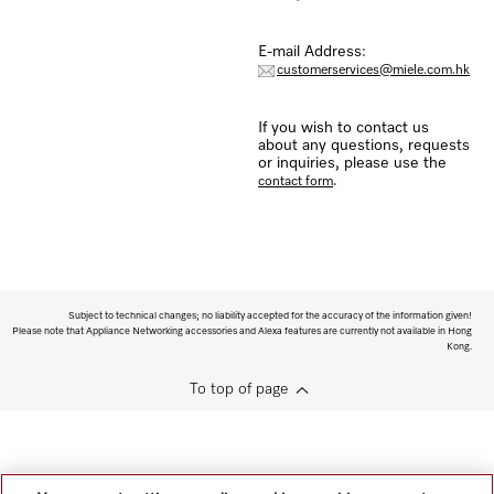
E-mail Address:
customerservices@miele.com.hk
If you wish to contact us
about any questions, requests
or inquiries, please use the
.
contact form
Subject to technical changes; no liability accepted for the accuracy of the information given!
Please note that Appliance Networking accessories and Alexa features are currently not available in Hong
Kong.
To top of page