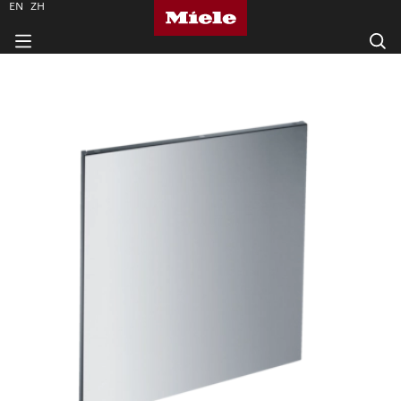
EN
ZH