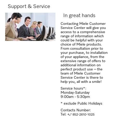
Support & Service
In great hands
Contacting Miele Customer
Service Center will give you
access to a comprehensive
range of information which
could be helpful with your
choice of Miele products.
From consultation prior to
your purchase, to installation
of your appliance, from the
extensive range of offers to
additional information on
perfect product use – the
team of Miele Customer
Service Center is there to
help you, all with a smile!
Service hours*:
Monday-Saturday
9:00am - 5:30pm
* exclude Public Holidays
Contacts Number:
Tel: +
852-2610-1025