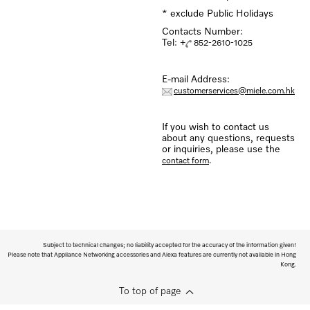
* exclude Public Holidays
Contacts Number:
Tel: +
852-2610-1025
E-mail Address:
customerservices@miele.com.hk
If you wish to contact us
about any questions, requests
or inquiries, please use the
.
contact form
Subject to technical changes; no liability accepted for the accuracy of the information given!
Please note that Appliance Networking accessories and Alexa features are currently not available in Hong
Kong.
To top of page