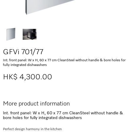
GFVi 701/77
Int. front panel: W x H, 60 x 77 cm CleanSteel without handle & bore holes for
fully integrated dishwashers
HK$ 4,300.00
More product information
Int. front panel: W x H, 60 x 77 cm CleanSteel without handle &
bore holes for fully integrated dishwashers
Perfect design harmony in the kitchen