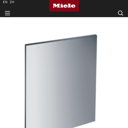
EN
ZH