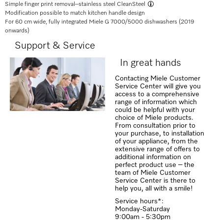
Simple finger print removal–
stainless steel CleanSteel
Modification possible to match kitchen handle design
For 60 cm wide, fully integrated Miele G 7000/5000 dishwashers (2019
onwards)
Support & Service
In great hands
Contacting Miele Customer
Service Center will give you
access to a comprehensive
range of information which
could be helpful with your
choice of Miele products.
From consultation prior to
your purchase, to installation
of your appliance, from the
extensive range of offers to
additional information on
perfect product use – the
team of Miele Customer
Service Center is there to
help you, all with a smile!
Service hours*:
Monday-Saturday
9:00am - 5:30pm