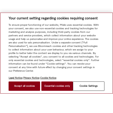
Your current setting regarding cookies requiring consent
To ensure proper functioning of our website, Miele uses essential cookies. With
your consent, we also use non-essential cookies and tracking technologies for
marketing and analysis purposes, including third-party cookies from our
partners and service providers, which collect information about your website
usage and help us personalise and improve your online experience. The cookies
are also used for ads personalisation. Under a separate consent ("Full
Personalisation"), we use Bloomreach cookies and other tracking technologies
to collect information about your user behaviour, which we assign to your
profile to better tailor the content we display to you via various channels. By
selecting "Accept all cookies", you consent to all cookies and technologies. For
only essential cookies and technologies, select "essential cookies only". Further
information can be found under "Cookie settings". You can revoke your
consent at any time with future effect by changing your consent settings in
our Preference Center.
Legal Notice
Privacy Notice
Cookie Notice
Accept all cookies
Essential cookies only
Cookie Settings
HK$ 4,300.00
FIND A DEALER