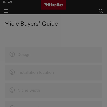
EN
ZH
Miele Buyers' Guide
1
Design
2
Installation location
3
Niche width