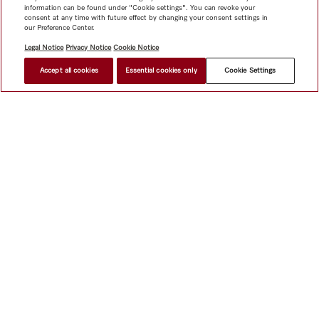
information can be found under "Cookie settings". You can revoke your
consent at any time with future effect by changing your consent settings in
our Preference Center.
Legal Notice
Privacy Notice
Cookie Notice
Accept all cookies
Essential cookies only
Cookie Settings
BACK
TO RESULTS
NEXT
Shop
Newsletter
Miele@home
Contact
User manuals
About us
Why choose Miele
Miele Membership
Dealers
Architects & Builders
Suppliers
Careers
Press
Miele
Corporate
Human Rights
Privacy Policy
Legal notice
GTC
Dealer search
Terms of Use