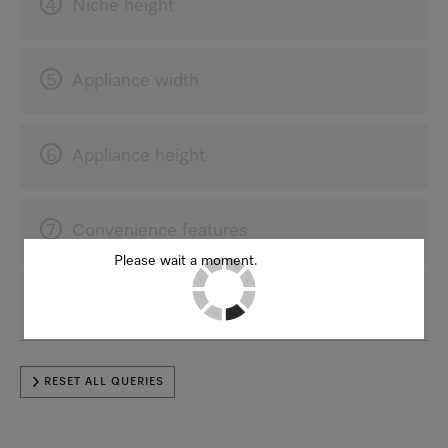
4
Niche height
5
Appliance width
6
Appliance height
7
Convenience features
Please wait a moment.
8
For a better result
RESET ALL QUERIES