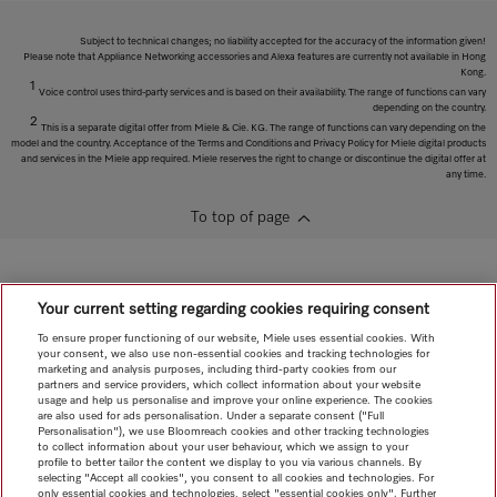
Subject to technical changes; no liability accepted for the accuracy of the information given!
Please note that Appliance Networking accessories and Alexa features are currently not available in Hong
Kong.
1
Voice control uses third-party services and is based on their availability. The range of functions can vary
depending on the country.
2
This is a separate digital offer from Miele & Cie. KG. The range of functions can vary depending on the
model and the country. Acceptance of the Terms and Conditions and Privacy Policy for Miele digital products
and services in the Miele app required. Miele reserves the right to change or discontinue the digital offer at
any time.
To top of page
Your current setting regarding cookies requiring consent
To ensure proper functioning of our website, Miele uses essential cookies. With
your consent, we also use non-essential cookies and tracking technologies for
marketing and analysis purposes, including third-party cookies from our
partners and service providers, which collect information about your website
usage and help us personalise and improve your online experience. The cookies
are also used for ads personalisation. Under a separate consent ("Full
Personalisation"), we use Bloomreach cookies and other tracking technologies
to collect information about your user behaviour, which we assign to your
profile to better tailor the content we display to you via various channels. By
selecting "Accept all cookies", you consent to all cookies and technologies. For
only essential cookies and technologies, select "essential cookies only". Further