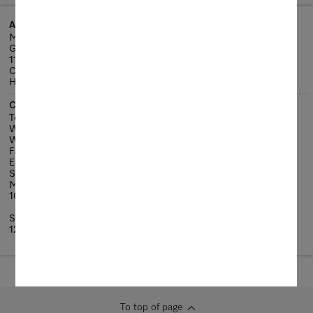
Address details
Miele Experience Centre Causeway Bay
G/F & 1/F, Lee Garden Six
111 Leighton Road
Causeway Bay
Hong Kong
Contact details
Tel: +852-2890-1018
Whatsapp: +852-9731-3229
WeChat ID : Mielemec
Fax: +852-3579-1401
E-mail: ExperienceCentre@miele.com.hk
Service hours:
Monday-Saturday
10:30am - 7:00pm
Sunday and Public Holidays
12:00pm - 7:00pm
To top of page