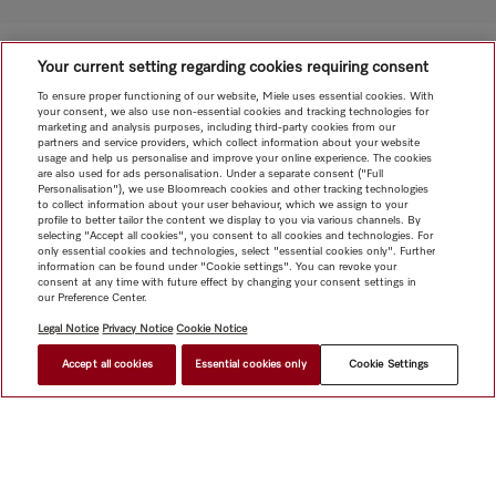
Your current setting regarding cookies requiring consent
To ensure proper functioning of our website, Miele uses essential cookies. With
your consent, we also use non-essential cookies and tracking technologies for
marketing and analysis purposes, including third-party cookies from our
partners and service providers, which collect information about your website
usage and help us personalise and improve your online experience. The cookies
are also used for ads personalisation. Under a separate consent ("Full
Personalisation"), we use Bloomreach cookies and other tracking technologies
to collect information about your user behaviour, which we assign to your
profile to better tailor the content we display to you via various channels. By
selecting "Accept all cookies", you consent to all cookies and technologies. For
only essential cookies and technologies, select "essential cookies only". Further
information can be found under "Cookie settings". You can revoke your
consent at any time with future effect by changing your consent settings in
our Preference Center.
Legal Notice
Privacy Notice
Cookie Notice
Accept all cookies
Essential cookies only
Cookie Settings