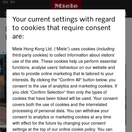
EN
ZH
Your current settings with regard
to cookies that require consent
Miele Experience Centre Causeway
are:
Bay
Miele Hong Kong Ltd. (“Miele”) uses cookies (including
third-party cookies) to collect information about visitors'
Back
use of the site. These cookies help us perform essential
functions, analyse users' behaviour on our website and
also to provide online marketing that is tailored to your
interests. By clicking the "Confirm All" button below, you
consent to the use of analytics and marketing cookies. If
you click "Confirm Selection" then only the types of
cookies that have been ticked will be used. Your consent
covers both the use of cookies and the interrelated
processing of personal data. You can withdraw your
consent to analytics or marketing cookies at any time
with effect for the future by changing your consent
settings at the top of our online cookie policy. You can