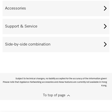
Accessories
Support & Service
Side-by-side combination
Subject to technical changes; no liability accepted for the accuracy of the information given!
Please note that Appliance Networking accessories and Alexa features are currently not available in Hong
Kong.
To top of page