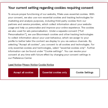
Your current setting regarding cookies requiring consent
To ensure proper functioning of our website, Miele uses essential cookies. With
your consent, we also use non-essential cookies and tracking technologies for
marketing and analysis purposes, including third-party cookies from our
partners and service providers, which collect information about your website
usage and help us personalise and improve your online experience. The cookies
are also used for ads personalisation. Under a separate consent ("Full
Personalisation"), we use Bloomreach cookies and other tracking technologies
to collect information about your user behaviour, which we assign to your
profile to better tailor the content we display to you via various channels. By
selecting "Accept all cookies", you consent to all cookies and technologies. For
only essential cookies and technologies, select "essential cookies only". Further
information can be found under "Cookie settings". You can revoke your
consent at any time with future effect by changing your consent settings in
our Preference Center.
Legal Notice
Privacy Notice
Cookie Notice
Accept all cookies
Essential cookies only
Cookie Settings
HK$ 24,000.00
FIND A DEALER
Shop
Newsletter
Miele@home
Contact
User manuals