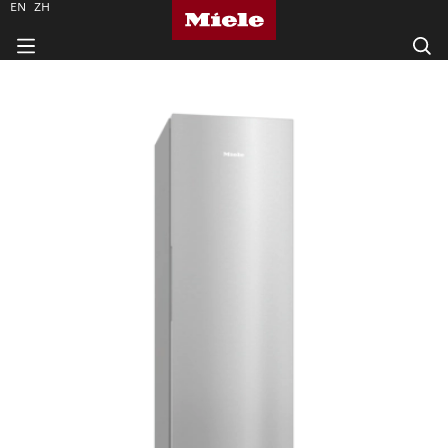
EN
ZH