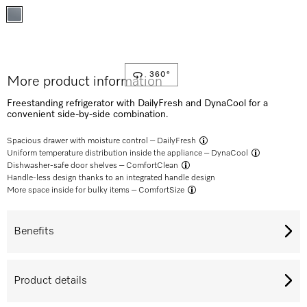
360°
More product information
Freestanding refrigerator with DailyFresh and DynaCool for a
convenient side-by-side combination.
Spacious drawer with moisture control –
DailyFresh
Uniform temperature distribution inside the appliance –
DynaCool
Dishwasher-safe door shelves –
ComfortClean
Handle-less design thanks to an integrated handle design
More space inside for bulky items –
ComfortSize
Benefits
Product details