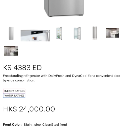
KS 4383 ED
Freestanding refrigerator with DailyFresh and DynaCool for a convenient side-
by-side combination.
HK$ 24,000.00
Front Color:
Stainl. steel CleanSteel front