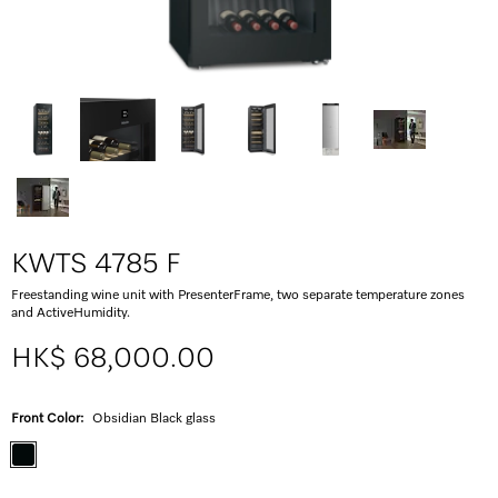
KWTS 4785 F
Freestanding wine unit with PresenterFrame, two separate temperature zones
and ActiveHumidity.
HK$ 68,000.00
Front Color:
Obsidian Black glass