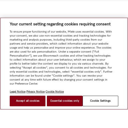
Your current setting regarding cookies requiring consent
To ensure proper functioning of our website, Miele uses essential cookies. With
your consent, we also use non-essential cookies and tracking technologies for
marketing and analysis purposes, including third-party cookies from our
partners and service providers, which collect information about your website
usage and help us personalise and improve your online experience. The cookies
are also used for ads personalisation. Under a separate consent ("Full
Personalisation"), we use Bloomreach cookies and other tracking technologies
to collect information about your user behaviour, which we assign to your
profile to better tailor the content we display to you via various channels. By
selecting "Accept all cookies", you consent to all cookies and technologies. For
only essential cookies and technologies, select "essential cookies only". Further
information can be found under "Cookie settings". You can revoke your
consent at any time with future effect by changing your consent settings in
our Preference Center.
Legal Notice
Privacy Notice
Cookie Notice
Accept all cookies
Essential cookies only
Cookie Settings