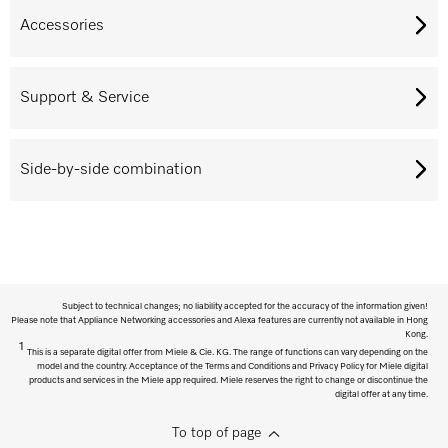
Accessories
Support & Service
Side-by-side combination
Subject to technical changes; no liability accepted for the accuracy of the information given!
Please note that Appliance Networking accessories and Alexa features are currently not available in Hong
Kong.
1
This is a separate digital offer from Miele & Cie. KG. The range of functions can vary depending on the
model and the country. Acceptance of the Terms and Conditions and Privacy Policy for Miele digital
products and services in the Miele app required. Miele reserves the right to change or discontinue the
digital offer at any time.
To top of page