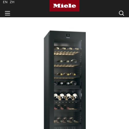
EN
ZH