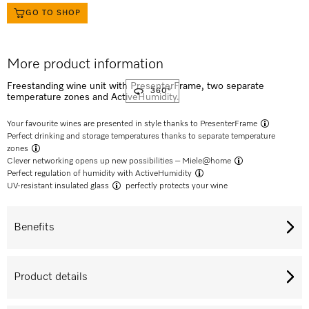
GO TO SHOP
More product information
Freestanding wine unit with PresenterFrame, two separate
360°
temperature zones and ActiveHumidity.
Your favourite wines are presented in style thanks to
PresenterFrame
Perfect drinking and storage temperatures thanks to separate
temperature
zones
Clever networking opens up new possibilities –
Miele@home
Perfect regulation of humidity with
ActiveHumidity
UV-resistant insulated glass
perfectly protects your wine
Benefits
Product details