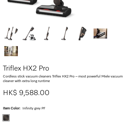
Triflex HX2 Pro
Cordless stick vacuum cleaners Triflex HX2 Pro – most powerful Miele vacuum
cleaner with extra long runtime
HK$ 9,588.00
Item Color:
Infinity grey PF