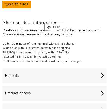
GO TO SHOP
More product information
360°
Cordless stick vacuum cleaners Triflex HX2 Pro – most powerful
Miele vacuum cleaner with extra long runtime
Up to 120 minutes of running time
1
with a single charge
Wide brush with LED light to detect hidden particles
2
2
99.999 %
dust retention capacity with HEPA
filter
3
Patented
3-in-1 design for versatile cleaning
Continuous performance with additional battery and charger
Benefits
Product details