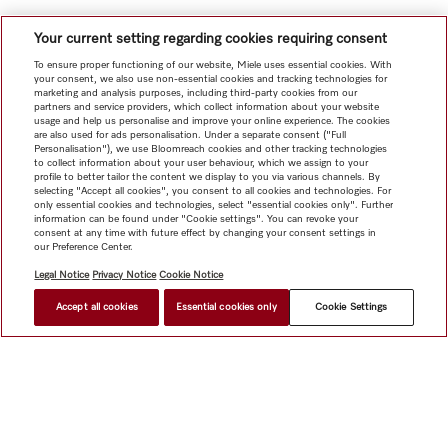
Your current setting regarding cookies requiring consent
To ensure proper functioning of our website, Miele uses essential cookies. With
your consent, we also use non-essential cookies and tracking technologies for
marketing and analysis purposes, including third-party cookies from our
partners and service providers, which collect information about your website
usage and help us personalise and improve your online experience. The cookies
are also used for ads personalisation. Under a separate consent ("Full
Personalisation"), we use Bloomreach cookies and other tracking technologies
to collect information about your user behaviour, which we assign to your
profile to better tailor the content we display to you via various channels. By
selecting "Accept all cookies", you consent to all cookies and technologies. For
only essential cookies and technologies, select "essential cookies only". Further
information can be found under "Cookie settings". You can revoke your
consent at any time with future effect by changing your consent settings in
our Preference Center.
Legal Notice
Privacy Notice
Cookie Notice
Accept all cookies
Essential cookies only
Cookie Settings
Shop
Newsletter
Miele@home
Contact
User manuals