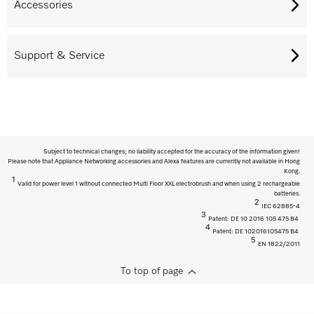
Accessories
Support & Service
Subject to technical changes; no liability accepted for the accuracy of the information given!
Please note that Appliance Networking accessories and Alexa features are currently not available in Hong
Kong.
1
Valid for power level 1 without connected Multi Floor XXL electrobrush and when using 2 rechargeable
batteries.
2
IEC 62885-4
3
Patent: DE 10 2016 105 475 B4
4
Patent: DE 102016105475 B4
5
EN 1822/2011
To top of page