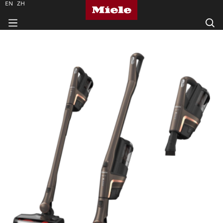
EN
ZH