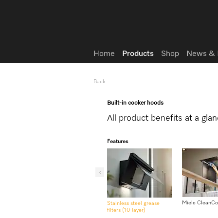
Wish list
Home
Products
Shop
News & 
Back
Built-in cooker hoods
All product benefits at a gla
Features
Miele CleanCo
Stainless steel grease
filters (10-layer)