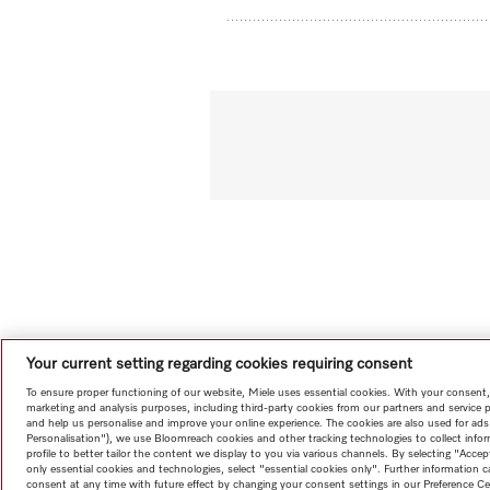
Your current setting regarding cookies requiring consent
To ensure proper functioning of our website, Miele uses essential cookies. With your consent,
marketing and analysis purposes, including third-party cookies from our partners and service 
and help us personalise and improve your online experience. The cookies are also used for ads
Personalisation"), we use Bloomreach cookies and other tracking technologies to collect info
profile to better tailor the content we display to you via various channels. By selecting "Accep
only essential cookies and technologies, select "essential cookies only". Further information
consent at any time with future effect by changing your consent settings in our Preference Ce