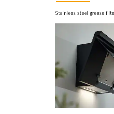
Stainless steel grease filt