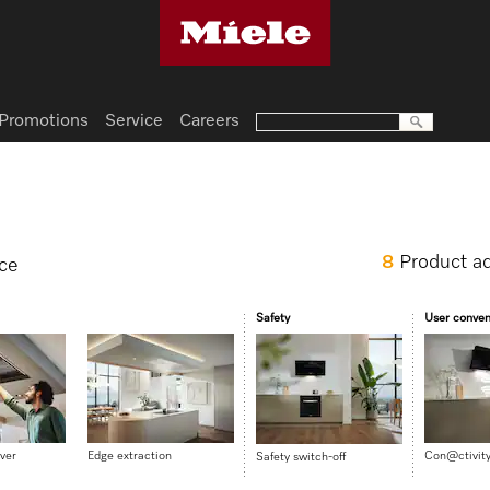
Promotions
Service
Careers
8
Product a
nce
Safety
User conve
ver
Edge extraction
Con@ctivit
Safety switch-off