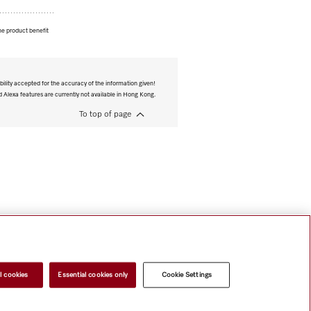
he product benefit
bility accepted for the accuracy of the information given!
Alexa features are currently not available in Hong Kong.
To top of page
l cookies
Essential cookies only
Cookie Settings