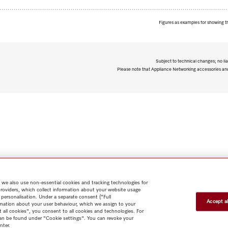
Figures as examples for showing t
Subject to technical changes; no lia
Please note that Appliance Networking accessories and 
 we also use non-essential cookies and tracking technologies for
providers, which collect information about your website usage
 personalisation. Under a separate consent ("Full
Accept al
rmation about your user behaviour, which we assign to your
t all cookies", you consent to all cookies and technologies. For
 can be found under "Cookie settings". You can revoke your
nter.