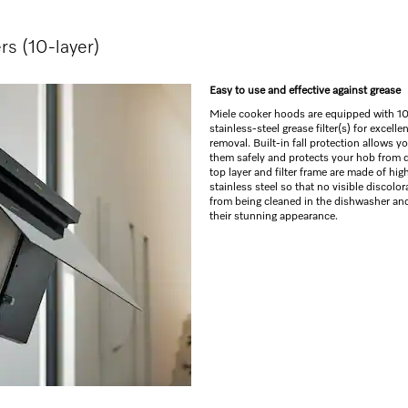
ers (10-layer)
Easy to use and effective against grease
Miele cooker hoods are equipped with 10
stainless-steel grease filter(s) for excelle
removal. Built-in fall protection allows y
them safely and protects your hob from 
top layer and filter frame are made of hig
stainless steel so that no visible discolo
from being cleaned in the dishwasher and
their stunning appearance.