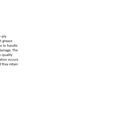
-ply
nt grease
ou to handle
damage. The
h-quality
ration occurs
 they retain