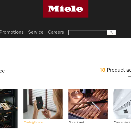
Promotions
Service
Careers
18
Product a
nce
Miele@home
NoteBoard
MasterCool