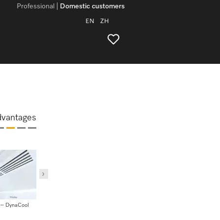
Professional
Domestic customers
EN
ZH
dvantages
 – DynaCool
MasterCool – BrilliantLight