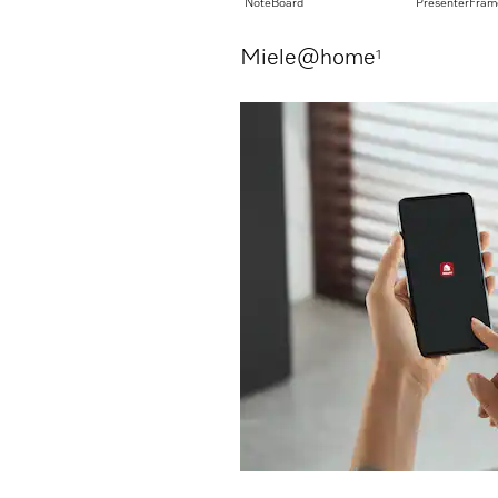
rage
NoteBoard
PresenterFram
Miele@home
1