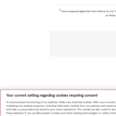
1
This is a separate digital offer from Miele & Cie. KG
for Miele 
Your current setting regarding cookies requiring consent
To ensure proper functioning of our website, Miele uses essential cookies. With your consent,
marketing and analysis purposes, including third-party cookies from our partners and service 
and help us personalise and improve your online experience. The cookies are also used for ads
Personalisation"), we use Bloomreach cookies and other tracking technologies to collect info