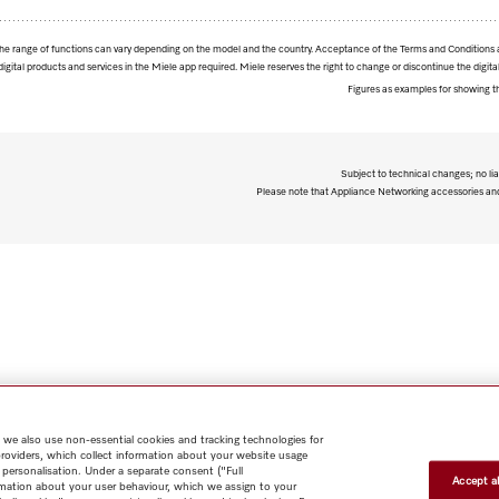
. The range of functions can vary depending on the model and the country. Acceptance of the Terms and Conditions 
digital products and services in the Miele app required. Miele reserves the right to change or discontinue the digital
Figures as examples for showing t
Subject to technical changes; no lia
Please note that Appliance Networking accessories and 
 we also use non-essential cookies and tracking technologies for
providers, which collect information about your website usage
 personalisation. Under a separate consent ("Full
Accept al
rmation about your user behaviour, which we assign to your