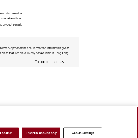
and Privacy Policy
 offer at any time.
he product benefit
bility accepted for the accuracy of the information given!
Alexa features are currently not available in Hong Kong.
To top of page
l cookies
Essential cookies only
Cookie Settings