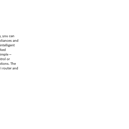
SilenceSystem
ActiveHu
, you can
ppliances and
intelligent
rked
simple –
trol or
utions. The
i router and