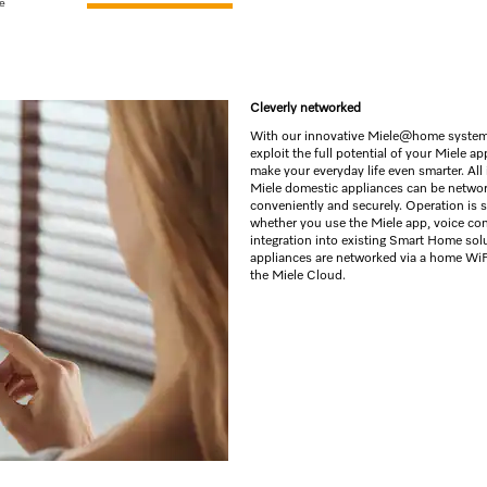
e
Cleverly networked
With our innovative Miele@home system
exploit the full potential of your Miele a
make your everyday life even smarter. All 
Miele domestic appliances can be netwo
conveniently and securely. Operation is 
whether you use the Miele app, voice con
integration into existing Smart Home sol
appliances are networked via a home WiF
the Miele Cloud.