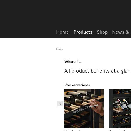
Wish list
Home
Products
Shop
News & 
Back
Wine units
All product benefits at a gla
User convenience
Storage with low vibration