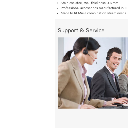
Stainless steel, wall thickness 0.6 mm
Professional accessories manufactured in E
Made to fit Miele combination steam ovens
Support & Service