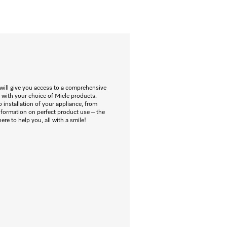
will give you access to a comprehensive
 with your choice of Miele products.
 installation of your appliance, from
information on perfect product use – the
re to help you, all with a smile!