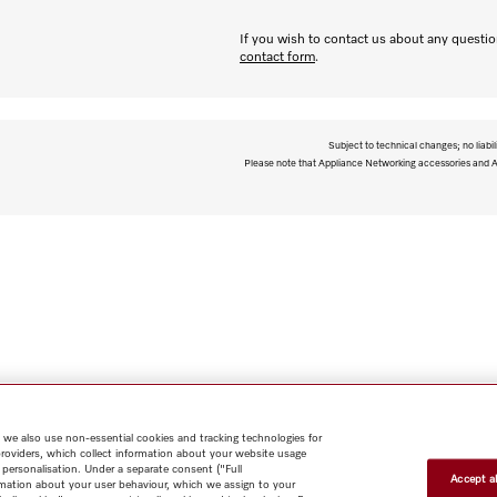
If you wish to contact us about any question
contact form
.
Subject to technical changes; no liabil
Please note that Appliance Networking accessories and Al
 we also use non-essential cookies and tracking technologies for
providers, which collect information about your website usage
 personalisation. Under a separate consent ("Full
Accept al
rmation about your user behaviour, which we assign to your
Shop
Newsletter
Miele@home
Contact
User manuals
About us