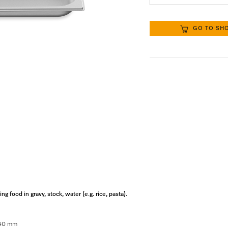
GO TO SH
 food in gravy, stock, water (e.g. rice, pasta).
x 40 mm