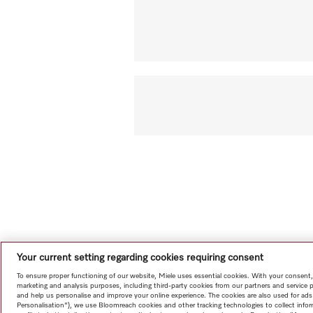
Your current setting regarding cookies requiring consent
To ensure proper functioning of our website, Miele uses essential cookies. With your consent,
marketing and analysis purposes, including third-party cookies from our partners and service 
and help us personalise and improve your online experience. The cookies are also used for ads
Personalisation"), we use Bloomreach cookies and other tracking technologies to collect info