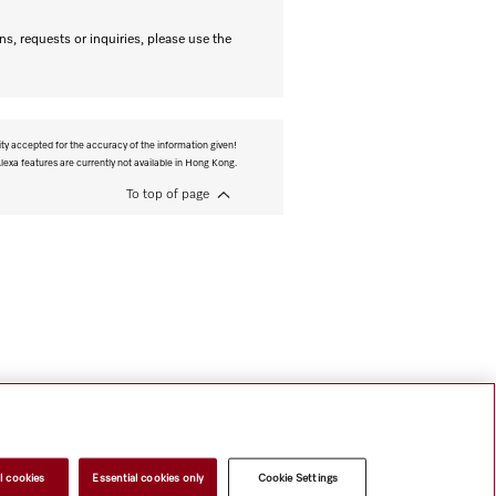
s, requests or inquiries, please use the
ity accepted for the accuracy of the information given!
exa features are currently not available in Hong Kong.
To top of page
l cookies
Essential cookies only
Cookie Settings