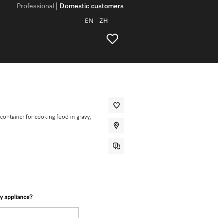
Professional
Domestic customers
EN
ZH
ontainer for cooking food in gravy,
my appliance?