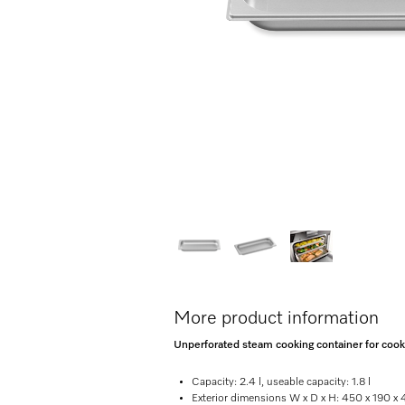
More product information
Unperforated steam cooking container for cooking
Capacity: 2.4 l, useable capacity: 1.8 l
Exterior dimensions W x D x H: 450 x 190 