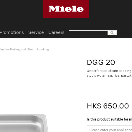
Promotions
Service
Careers
ies for Baking and Steam Cooking
DGG 20
Unperforated steam cooking c
stock, water (e.g. rice, pasta).
HK$ 650.00
Is this product suitable for 