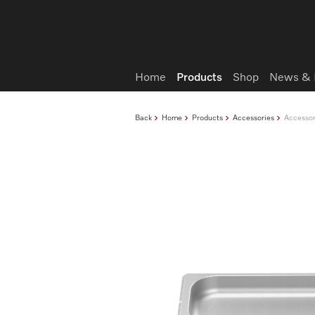
Wish list
Home
Products
Shop
News & 
Back
Home
Products
Accessories
Accessor