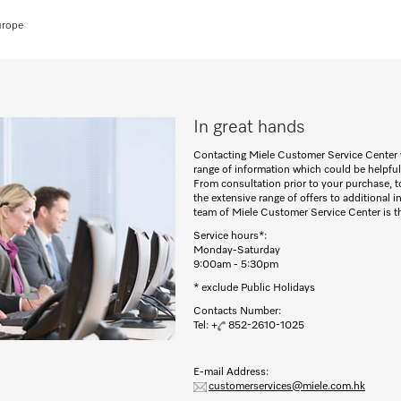
urope
In great hands
Contacting Miele Customer Service Center 
range of information which could be helpful
From consultation prior to your purchase, to
the extensive range of offers to additional 
team of Miele Customer Service Center is the
Service hours*:
Monday-Saturday
9:00am - 5:30pm
* exclude Public Holidays
Contacts Number:
Tel: +
852-2610-1025
E-mail Address:
customerservices@miele.com.hk