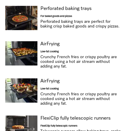
Perforated baking trays
For baked goods and pizzas
Perforated baking trays are perfect for
baking crisp baked goods and crispy pizzas.
AirFrying
Low-fat cooking
Crunchy French fries or crispy poultry are
cooked using a hot air stream without
adding any fat.
AirFrying
Low-fat cooking
Crunchy French fries or crispy poultry are
cooked using a hot air stream without
adding any fat.
FlexiClip fully telescopic runners
FlexiClip fully telescopic runners