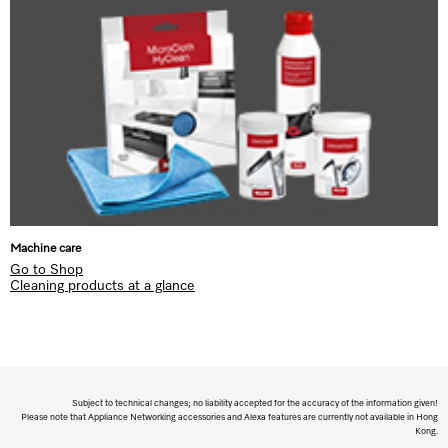
Machine care
Go to Shop
Cleaning products at a glance
Subject to technical changes; no liability accepted for the accuracy of the information given!
Please note that Appliance Networking accessories and Alexa features are currently not available in Hong
Kong.