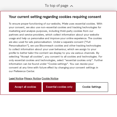
To top of page
Your current setting regarding cookies requiring consent
To ensure proper functioning of our website, Miele uses essential cookies. With
your consent, we also use non-essential cookies and tracking technologies for
marketing and analysis purposes, including third-party cookies from our
partners and service providers, which collect information about your website
usage and help us personalise and improve your online experience. The cookies
are also used for ads personalisation. Under a separate consent ("Full
Personalisation"), we use Bloomreach cookies and other tracking technologies
to collect information about your user behaviour, which we assign to your
profile to better tailor the content we display to you via various channels. By
selecting "Accept all cookies", you consent to all cookies and technologies. For
only essential cookies and technologies, select "essential cookies only". Further
information can be found under "Cookie settings". You can revoke your
consent at any time with future effect by changing your consent settings in
our Preference Center.
Legal Notice
Privacy Notice
Cookie Notice
Accept all cookies
Essential cookies only
Cookie Settings