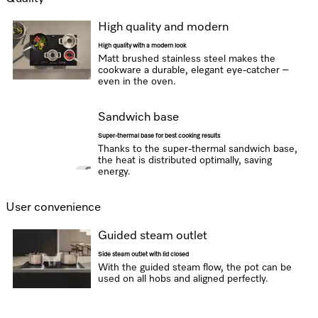
High quality and modern
High quality with a modern look
Matt brushed stainless steel makes the
cookware a durable, elegant eye-catcher –
even in the oven.
Sandwich base
Super-thermal base for best cooking results
Thanks to the super-thermal sandwich base,
the heat is distributed optimally, saving
energy.
User convenience
Guided steam outlet
Side steam outlet with lid closed
With the guided steam flow, the pot can be
used on all hobs and aligned perfectly.