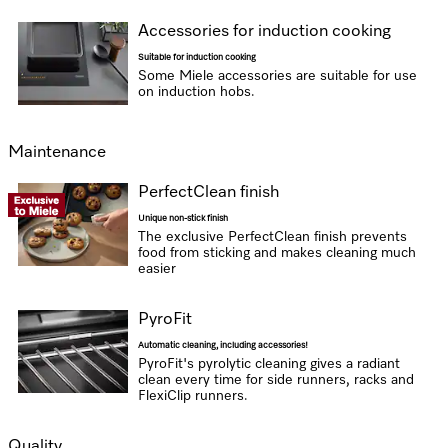
Accessories for induction cooking
Suitable for induction cooking
Some Miele accessories are suitable for use
on induction hobs.
Maintenance
PerfectClean finish
Unique non-stick finish
The exclusive PerfectClean finish prevents
food from sticking and makes cleaning much
easier
PyroFit
Automatic cleaning, including accessories!
PyroFit's pyrolytic cleaning gives a radiant
clean every time for side runners, racks and
FlexiClip runners.
Quality