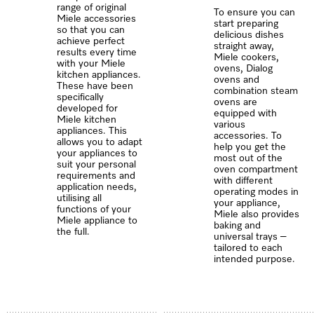
range of original
To ensure you can
Miele accessories
start preparing
so that you can
delicious dishes
achieve perfect
straight away,
results every time
Miele cookers,
with your Miele
ovens, Dialog
kitchen appliances.
ovens and
These have been
combination steam
specifically
ovens are
developed for
equipped with
Miele kitchen
various
appliances. This
accessories. To
allows you to adapt
help you get the
your appliances to
most out of the
suit your personal
oven compartment
requirements and
with different
application needs,
operating modes in
utilising all
your appliance,
functions of your
Miele also provides
Miele appliance to
baking and
the full.
universal trays –
tailored to each
intended purpose.