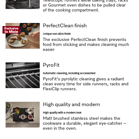
Telescopic runners allow baking trays, racks
or Gourmet oven dishes to be pulled clear
of the cooking compartment.
PerfectClean finish
Unique non-stick finish
The exclusive PerfectClean finish prevents
food from sticking and makes cleaning much
easier
PyroFit
Automatic cleaning, including accessories!
PyroFit's pyrolytic cleaning gives a radiant
clean every time for side runners, racks and
FlexiClip runners.
High quality and modern
High quality with a modern look
Matt brushed stainless steel makes the
cookware a durable, elegant eye-catcher –
even in the oven.