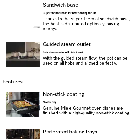
Sandwich base
Super-thermal base for best cooking results
Thanks to the super-thermal sandwich base,
the heat is distributed optimally, saving
energy.
Guided steam outlet
Side steam outlet with lid closed
With the guided steam flow, the pot can be
used on all hobs and aligned perfectly.
Features
Non-stick coating
No sticking
Genuine Miele Gourmet oven dishes are
finished with a high-quality non-stick coating.
Perforated baking trays