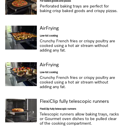
For baked goods and pizzas
Perforated baking trays are perfect for
baking crisp baked goods and crispy pizzas.
AirFrying
Low-fat cooking
Crunchy French fries or crispy poultry are
cooked using a hot air stream without
adding any fat.
AirFrying
Low-fat cooking
Crunchy French fries or crispy poultry are
cooked using a hot air stream without
adding any fat.
FlexiClip fully telescopic runners
FlexiClip fully telescopic runners
Telescopic runners allow baking trays, racks
or Gourmet oven dishes to be pulled clear
of the cooking compartment.