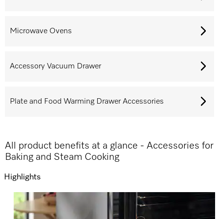
Microwave Ovens
Accessory Vacuum Drawer
Plate and Food Warming Drawer Accessories
All product benefits at a glance - Accessories for
Baking and Steam Cooking
Highlights