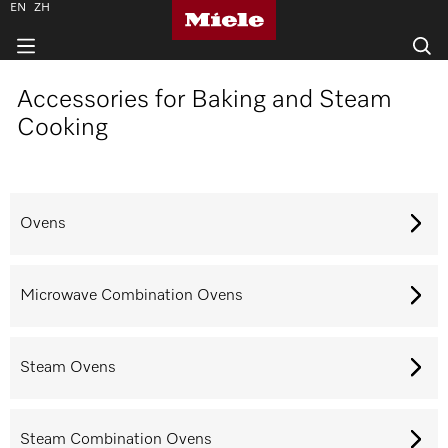
EN
ZH
Accessories for Baking and Steam
Cooking
Ovens
Microwave Combination Ovens
Steam Ovens
Steam Combination Ovens