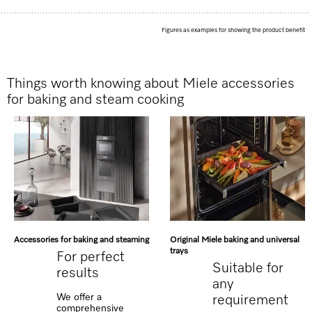
Figures as examples for showing the product benefit
Things worth knowing about Miele accessories
for baking and steam cooking
Accessories for baking and steaming
Original Miele baking and universal
trays
For perfect
Suitable for
results
any
We offer a
requirement
comprehensive