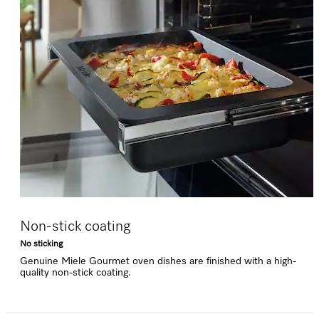
Non-stick coating
No sticking
Genuine Miele Gourmet oven dishes are finished with a high-
quality non-stick coating.