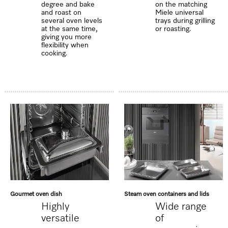
degree and bake
on the matching
and roast on
Miele universal
several oven levels
trays during grilling
at the same time,
or roasting.
giving you more
flexibility when
cooking.
Gourmet oven dish
Steam oven containers and lids
Highly
Wide range
versatile
of