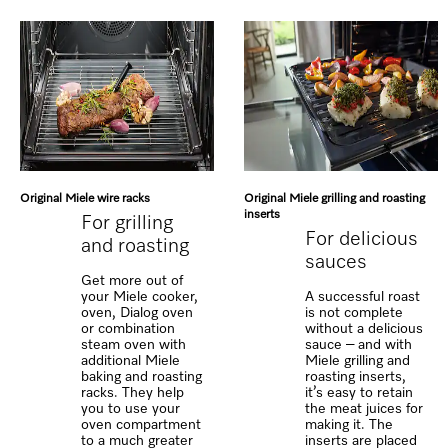
Original Miele wire racks
Original Miele grilling and roasting
inserts
For grilling
For delicious
and roasting
sauces
Get more out of
your Miele cooker,
A successful roast
oven, Dialog oven
is not complete
or combination
without a delicious
steam oven with
sauce – and with
additional Miele
Miele grilling and
baking and roasting
roasting inserts,
racks. They help
it’s easy to retain
you to use your
the meat juices for
oven compartment
making it. The
to a much greater
inserts are placed