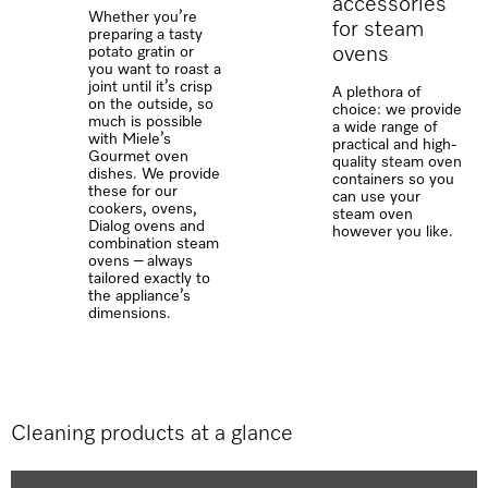
accessories
Whether you’re
for steam
preparing a tasty
ovens
potato gratin or
you want to roast a
joint until it’s crisp
A plethora of
on the outside, so
choice: we provide
much is possible
a wide range of
with Miele’s
practical and high-
Gourmet oven
quality steam oven
dishes. We provide
containers so you
these for our
can use your
cookers, ovens,
steam oven
Dialog ovens and
however you like.
combination steam
ovens – always
tailored exactly to
the appliance’s
dimensions.
Cleaning products at a glance