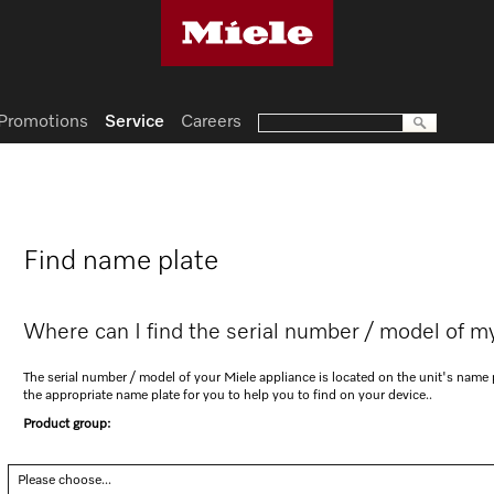
Promotions
Service
Careers
Find name plate
Where can I find the serial number / model of m
The serial number / model of your Miele appliance is located on the unit's nam
the appropriate name plate for you to help you to find on your device..
Product group:
Please choose...