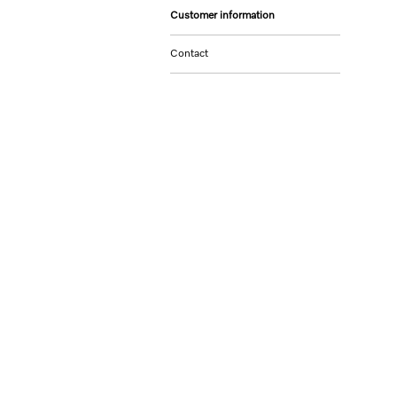
Customer information
Contact