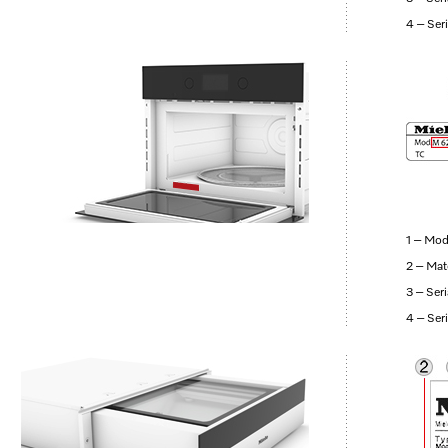
4 – Ser
1 – Mod
2 – Mat
3 – Ser
4 – Ser