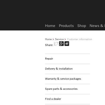
Wish list
Home
Products
Shop
News & 
Home
Service
Customer information
Share:
Repair
Delivery & installation
Warranty & service packages
Spare parts & accessories
Find a dealer