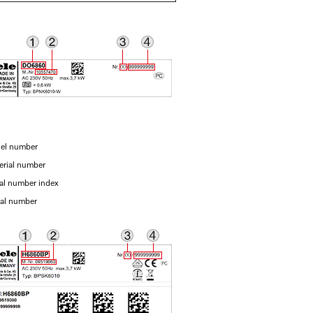
el number
erial number
ial number index
ial number