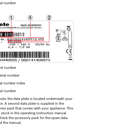
ial number
el number
erial number
ial number index
ial number
note: the data plate is located underneath your
e. A second data plate is supplied in the
ries pack that comes with your appliance. This
 stuck in the operating instruction manual.
check the accessory pack for the spare data
nd the manual.