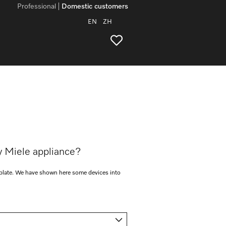
Professional
Domestic customers
EN
ZH
y Miele appliance?
e plate. We have shown here some devices into