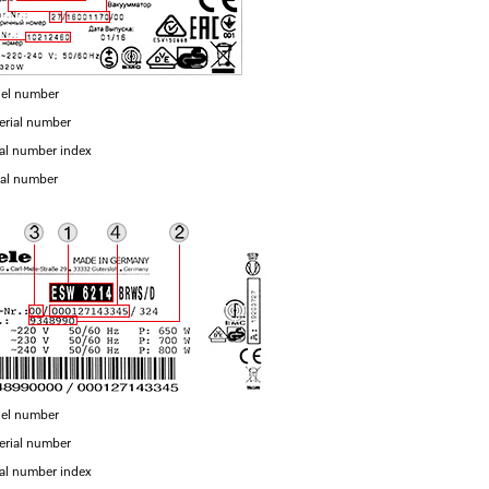
el number
erial number
ial number index
ial number
el number
erial number
ial number index