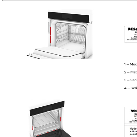
1 – Mod
2 – Mat
3 – Ser
4 – Ser