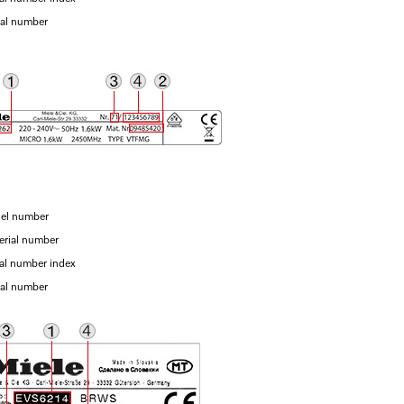
ial number
el number
erial number
ial number index
ial number