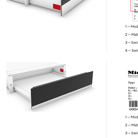
1 – Mod
2 – Mat
3 – Ser
4 – Ser
1 – Mod
2 – Mat
3 – Ser