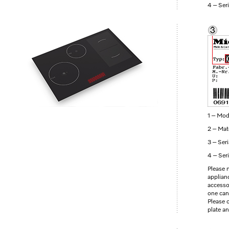
4 – Ser
1 – Mod
2 – Mat
3 – Ser
4 – Ser
Please 
applianc
accesso
one can
Please 
plate a