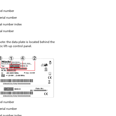
el number
erial number
ial number index
ial number
ote: the data plate is located behind the
c lift-up control panel.
el number
erial number
ial number index