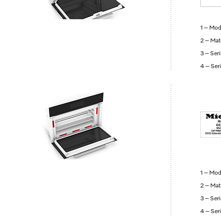
1 – Mod
2 – Mat
3 – Ser
4 – Ser
1 – Mod
2 – Mat
3 – Ser
4 – Ser