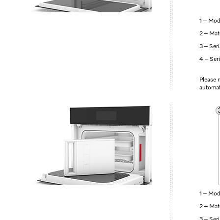
1 – Mod
2 – Mat
3 – Ser
4 – Ser
Please n
automati
1 – Mod
2 – Mat
3 – Ser