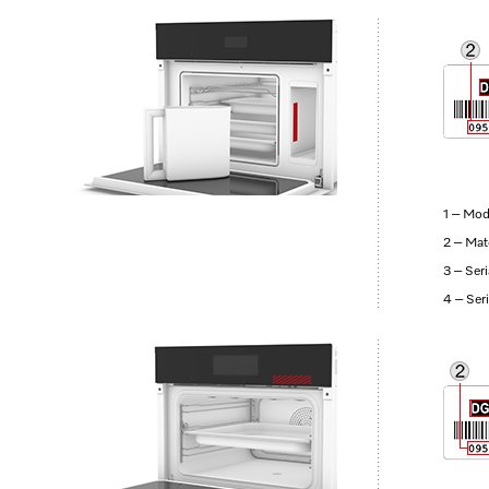
1 – Mod
2 – Mat
3 – Ser
4 – Ser