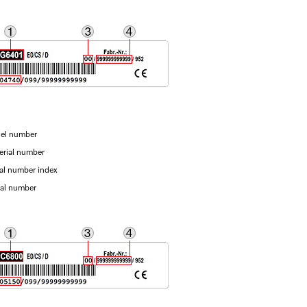
el number
erial number
ial number index
ial number