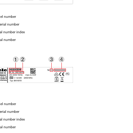
el number
erial number
ial number index
ial number
el number
erial number
ial number index
ial number