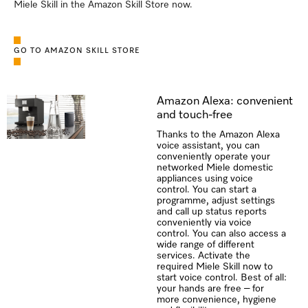
Miele Skill in the Amazon Skill Store now.
GO TO AMAZON SKILL STORE
Amazon Alexa: convenient
and touch-free
Thanks to the Amazon Alexa
voice assistant, you can
conveniently operate your
networked Miele domestic
appliances using voice
control. You can start a
programme, adjust settings
and call up status reports
conveniently via voice
control. You can also access a
wide range of different
services. Activate the
required Miele Skill now to
start voice control. Best of all:
your hands are free – for
more convenience, hygiene