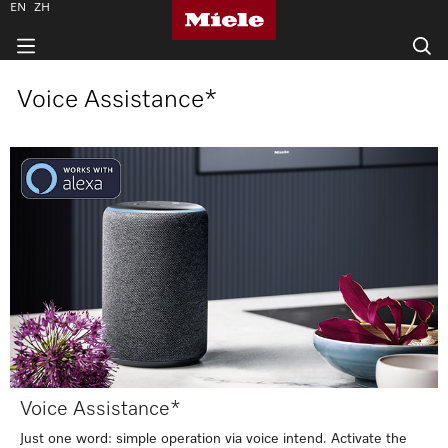
EN
ZH
Voice Assistance*
Voice Assistance*
Just one word: simple operation via voice intend. Activate the