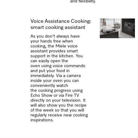
and flexibility.
Voice Assistance Cooking:
smart cooking assistant
As you don't always have
your hands free when
cooking, the Miele voice
assistant provides smart
support in the kitchen. You
can easily open the
oven using voice commands
and put your food in
immediately. Via a camera
inside your oven you can
conveniently watch
the cooking progress using
Echo Show or via Fire TV
directly on your television. It
will also show you the recipe
of the week so that you will
regularly receive new cooking
inspirations.