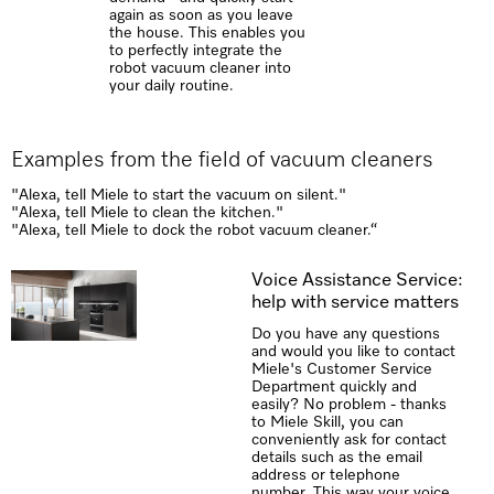
again as soon as you leave
the house. This enables you
to perfectly integrate the
robot vacuum cleaner into
your daily routine.
Examples from the field of vacuum cleaners
"Alexa, tell Miele to start the vacuum on silent."
"Alexa, tell Miele to clean the kitchen."
"Alexa, tell Miele to dock the robot vacuum cleaner.“
Voice Assistance Service:
help with service matters
Do you have any questions
and would you like to contact
Miele's Customer Service
Department quickly and
easily? No problem - thanks
to Miele Skill, you can
conveniently ask for contact
details such as the email
address or telephone
number. This way your voice