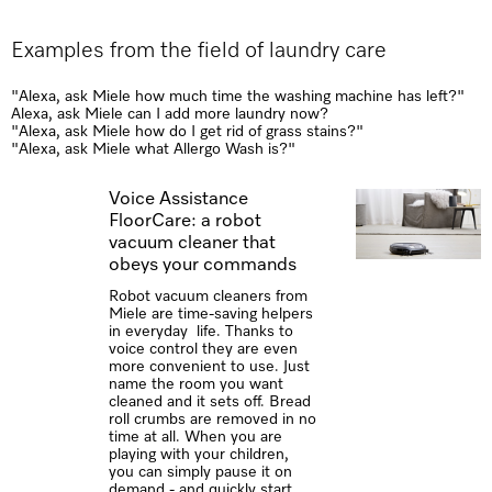
Examples from the field of laundry care
"Alexa, ask Miele how much time the washing machine has left?​"
Alexa, ask Miele can I add more laundry now?
"Alexa, ask Miele how do I get rid of grass stains?"
"Alexa, ask Miele what Allergo Wash is?"
Voice Assistance
FloorCare: a robot
vacuum cleaner that
obeys your commands
Robot vacuum cleaners from
Miele are time-saving helpers
in everyday life. Thanks to
voice control they are even
more convenient to use. Just
name the room you want
cleaned and it sets off. Bread
roll crumbs are removed in no
time at all. When you are
playing with your children,
you can simply pause it on
demand - and quickly start