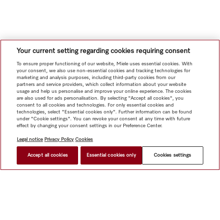
Your current setting regarding cookies requiring consent
To ensure proper functioning of our website, Miele uses essential cookies. With
your consent, we also use non-essential cookies and tracking technologies for
marketing and analysis purposes, including third-party cookies from our
partners and service providers, which collect information about your website
usage and help us personalise and improve your online experience. The cookies
are also used for ads personalisation. By selecting "Accept all cookies", you
consent to all cookies and technologies. For only essential cookies and
technologies, select "Essential cookies only". Further information can be found
under "Cookie settings". You can revoke your consent at any time with future
effect by changing your consent settings in our Preference Center.
Legal notice
Privacy Policy
Cookies
Accept all cookies
Essential cookies only
Cookies settings