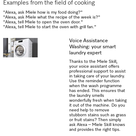
Examples from the field of cooking
"Alexa, ask Miele how is my food doing?"
"Alexa, ask Miele what the recipe of the week is?"
"Alexa, tell Miele to open the oven door."
"Alexa, tell Miele to start the oven with grill fan."
Voice Assistance
Washing: your smart
laundry expert
Thanks to the Miele Skill,
your voice assistant offers
professional support to assist
in taking care of your laundry.
Use the reminder function
when the wash programme
has ended. This ensures that
the laundry smells
wonderfully fresh when taking
it out of the machine. Do you
need help to remove
stubborn stains such as grass
or fruit stains? Then simply
ask Alexa – Miele Skill knows
and provides the right tips.