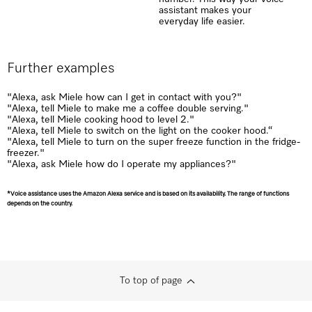
assistant makes your
everyday life easier.
Further examples
"Alexa, ask Miele how can I get in contact with you?"
"Alexa, tell Miele to make me a coffee double serving."
"Alexa, tell Miele cooking hood to level 2."
"Alexa, tell Miele to switch on the light on the cooker hood.“
"Alexa, tell Miele to turn on the super freeze function in the fridge-
freezer."
"Alexa, ask Miele how do I operate my appliances?"
*Voice assistance uses the Amazon Alexa service and is based on its availability. The range of functions
depends on the country.
To top of page