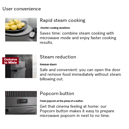
User convenience
Rapid steam cooking
Shorter cooking durations
Saves time: combine steam cooking with
microwave mode and enjoy faster cooking
results.
Steam reduction
Release steam
Safe and convenient: you can open the door
and remove food immediately without steam
billowing out.
Popcorn button
Fresh popcorn at the press of a button
Get that cinema feeling at home: our
Popcorn button makes it easy to prepare
microwave popcorn in next to no time.