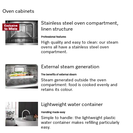
Oven cabinets
Stainless steel oven compartment,
linen structure
Professional features
High quality and easy to clean: our steam
ovens all have a stainless steel oven
compartment.
External steam generation
The benefits of external steam
Steam generated outside the oven
compartment: food is cooked evenly and
retains its colour.
Lightweight water container
Handling made easy
Simple to handle: the lightweight plastic
water container makes refilling particularly
easy.