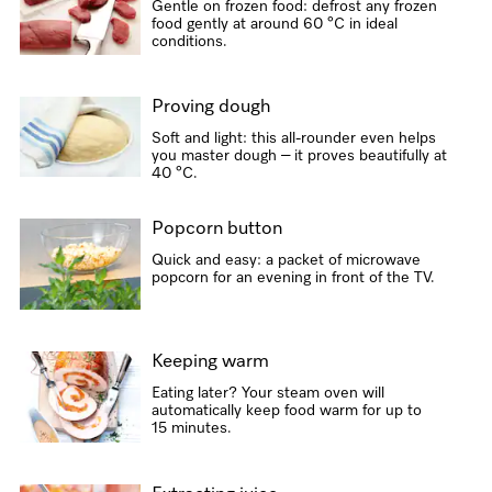
Gentle on frozen food: defrost any frozen
food gently at around 60 °C in ideal
conditions.
Proving dough
Soft and light: this all-rounder even helps
you master dough – it proves beautifully at
40 °C.
Popcorn button
Quick and easy: a packet of microwave
popcorn for an evening in front of the TV.
Keeping warm
Eating later? Your steam oven will
automatically keep food warm for up to
15 minutes.