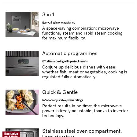
3 in 1
Everything in one appliance
A space-saving combination: microwave
functions, steam and rapid steam cooking
for maximum flexibility.
Automatic programmes
Effortless cooking with perfect results
Conjure up delicious dishes with ease:
whether fish, meat or vegetables, cooking is
regulated fully automatically.
Quick & Gentle
Infinitely adjustable power ratings
Perfect results in no time: the microwave
power is freely adjustable, thanks to inverter
technology.
Stainless steel oven compartment,