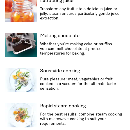
Extracting juice
Transform any fruit into a delicious juice or
jelly: steam ensures particularly gentle juice
extraction.
Melting chocolate
Whether you’re making cake or muffins –
you can melt chocolate at precise
temperatures for baking.
Sous-vide cooking
Pure pleasure: meat, vegetables or fruit
cooked in a vacuum for the ultimate taste
sensation.
Rapid steam cooking
For the best results: combine steam cooking
with microwave cooking to suit your
requirements.