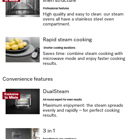
linen structure
Professional features
High quality and easy to clean: our steam
ovens all have a stainless steel oven
compartment.
Rapid steam cooking
Shorter cooking durations
Saves time: combine steam cooking with
microwave mode and enjoy faster cooking
results.
Convenience features
DualSteam
All-round expert for even results
Maximum enjoyment: the steam spreads
evenly and rapidly – for perfect cooking
results.
3 in 1