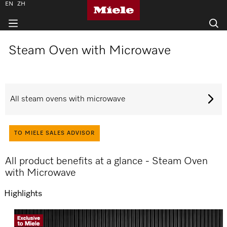
EN
ZH
Steam Oven with Microwave
All steam ovens with microwave
TO MIELE SALES ADVISOR
All product benefits at a glance - Steam Oven
with Microwave
Highlights