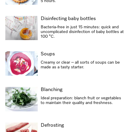
5 hours.
Disinfecting baby bottles
Bacteria-free in just 15 minutes: quick and
uncomplicated disinfection of baby bottles at
100 °C.
Soups
Creamy or clear – all sorts of soups can be
made as a tasty starter.
Blanching
Ideal preparation: blanch fruit or vegetables
to maintain their quality and freshness.
Defrosting