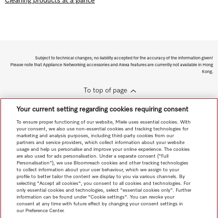
Cleaning products at a glance
Subject to technical changes; no liability accepted for the accuracy of the information given!
Please note that Appliance Networking accessories and Alexa features are currently not available in Hong
Kong.
To top of page
Your current setting regarding cookies requiring consent
To ensure proper functioning of our website, Miele uses essential cookies. With
your consent, we also use non-essential cookies and tracking technologies for
marketing and analysis purposes, including third-party cookies from our
partners and service providers, which collect information about your website
usage and help us personalise and improve your online experience. The cookies
are also used for ads personalisation. Under a separate consent ("Full
Personalisation"), we use Bloomreach cookies and other tracking technologies
to collect information about your user behaviour, which we assign to your
profile to better tailor the content we display to you via various channels. By
selecting "Accept all cookies", you consent to all cookies and technologies. For
only essential cookies and technologies, select "essential cookies only". Further
information can be found under "Cookie settings". You can revoke your
consent at any time with future effect by changing your consent settings in
our Preference Center.