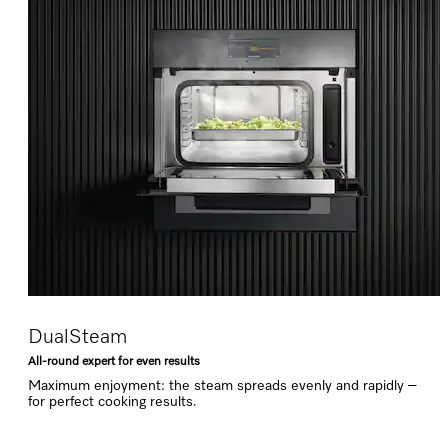
DualSteam
All-round expert for even results
Maximum enjoyment: the steam spreads evenly and rapidly –
for perfect cooking results.