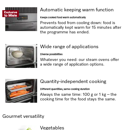
Automatic keeping warm function
Keeps cooked food warm automatically
Prevents food from cooling down: food is
automatically kept warm for 15 minutes after
the programme has ended.
Wide range of applications
Diverse possibilities
Whatever you need: our steam ovens offer
a wide range of application options.
Quantity-independent cooking
Different quantities, same cooking duration
Always the same time: 100 g or 1 kg – the
cooking time for the food stays the same.
Gourmet versatility
Vegetables