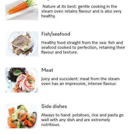
Nature at its best: gentle cooking in the
steam oven retains flavour and is also very
healthy.
Fish/seafood
Healthy food straight from the sea: fish and
seafood cooked to perfection, retaining their
flavour and texture.
Meat
Juicy and succulent: meat from the steam
oven has an impressive, intense flavour.
Side dishes
Always to hand: potatoes, rice and pasta go
well with any dish and are extremely
nutritious.