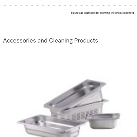
Figures as examples for showing the product benefit
Accessories and Cleaning Products