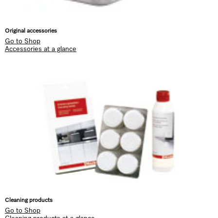
Original accessories
Go to Shop
Accessories at a glance
Cleaning products
Go to Shop