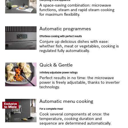
Everything in one appliance
A space-saving combination: microwave
functions, steam and rapid steam cooking
for maximum flexibility.
Automatic programmes
Effortless cooking with perfect results
Conjure up delicious dishes with ease:
whether fish, meat or vegetables, cooking is
regulated fully automatically.
Quick & Gentle
Infinitely adjustable power ratings
Perfect results in no time: the microwave
power is freely adjustable, thanks to inverter
technology.
Automatic menu cooking
For a complete meal
Cook several components at once: the
temperature, cooking duration and
sequence are determined automatically.