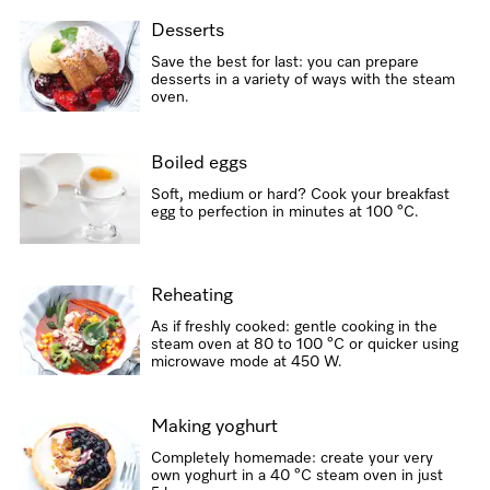
Desserts
Save the best for last: you can prepare
desserts in a variety of ways with the steam
oven.
Boiled eggs
Soft, medium or hard? Cook your breakfast
egg to perfection in minutes at 100 °C.
Reheating
As if freshly cooked: gentle cooking in the
steam oven at 80 to 100 °C or quicker using
microwave mode at 450 W.
Making yoghurt
Completely homemade: create your very
own yoghurt in a 40 °C steam oven in just