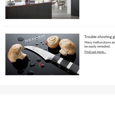
Trouble-shooting g
Many malfunctions and 
be easily remedied.
Find out more...