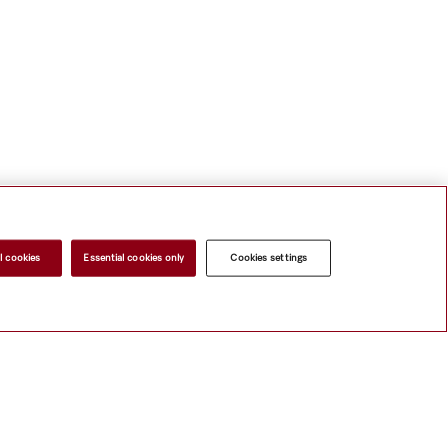
l cookies
Essential cookies only
Cookies settings