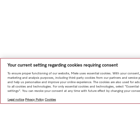
Your current setting regarding cookies requiring consent
To ensure proper functioning of our website, Miele uses essential cookies. With your consent,
marketing and analysis purposes, including third-party cookies from our partners and service 
and help us personalise and improve your online experience. The cookies are also used for ads
to all cookies and technologies. For only essential cookies and technologies, select "Essentia
settings". You can revoke your consent at any time with future effect by changing your consen
Legal notice
Privacy Policy
Cookies