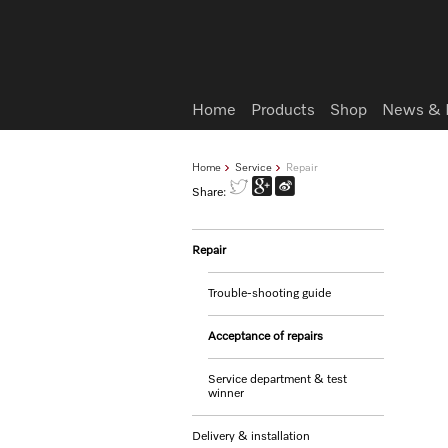
Wish list
Home
Products
Shop
News & 
Home
Service
Repair
Share:
Repair
Trouble-shooting guide
Acceptance of repairs
Service department & test
winner
Delivery & installation