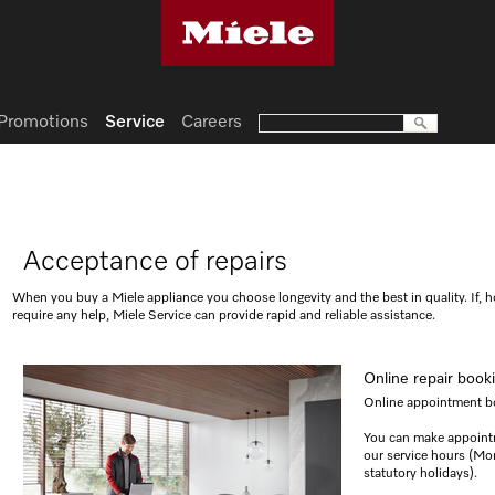
Promotions
Service
Careers
Acceptance of repairs
When you buy a Miele appliance you choose longevity and the best in quality. If, 
require any help, Miele Service can provide rapid and reliable assistance.
Online repair book
Online appointment bo
You can make appoint
our service hours (M
statutory holidays).