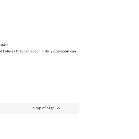
uide
failures that can occur in daily operation can
To top of page