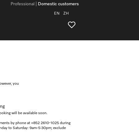
Professional
Domestic customers
EN
ZH
however, you
ing
oking will be available soon.
ments by phone at +852 2610-1025 during
onday to Saturday: 9am-5:30pm; exclude