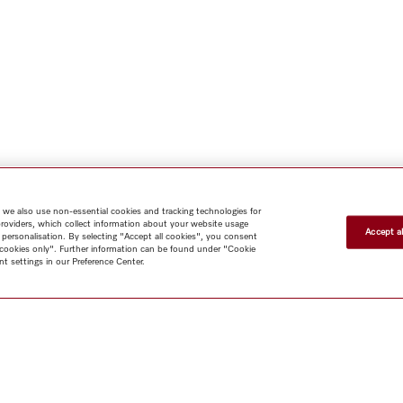
 we also use non-essential cookies and tracking technologies for
providers, which collect information about your website usage
Accept al
 personalisation. By selecting "Accept all cookies", you consent
l cookies only". Further information can be found under "Cookie
t settings in our Preference Center.
Shop
Newsletter
Miele@home
Contact
User manuals
About us
Why choose Miele
Miele Membership
Dealers
Architects & Builders
Suppliers
Careers
Press
Miele Corporate
Human Rights
Privacy
Policy
Legal notice
GTC
Terms of Use
Sitemap