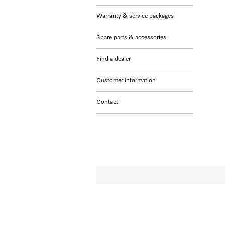
Warranty & service packages
Spare parts & accessories
Find a dealer
Customer information
Contact