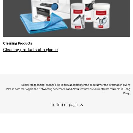
Cleaning Products
Cleaning products at a glance
Subject to technical changes; no liability accepted for the accuracy of the information given!
Please note that Appliance Networking accessories and Alexa features are currently not available in Hong
Kong.
To top of page