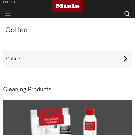
EN
ZH
Coffee
Coffee
Cleaning Products