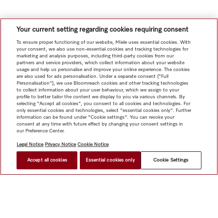
Your current setting regarding cookies requiring consent
To ensure proper functioning of our website, Miele uses essential cookies. With
your consent, we also use non-essential cookies and tracking technologies for
marketing and analysis purposes, including third-party cookies from our
partners and service providers, which collect information about your website
usage and help us personalise and improve your online experience. The cookies
are also used for ads personalisation. Under a separate consent ("Full
Personalisation"), we use Bloomreach cookies and other tracking technologies
to collect information about your user behaviour, which we assign to your
profile to better tailor the content we display to you via various channels. By
selecting "Accept all cookies", you consent to all cookies and technologies. For
only essential cookies and technologies, select "essential cookies only". Further
information can be found under "Cookie settings". You can revoke your
consent at any time with future effect by changing your consent settings in
our Preference Center.
Legal Notice
Privacy Notice
Cookie Notice
Accept all cookies
Essential cookies only
Cookie Settings