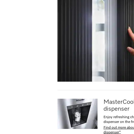
MasterCool
dispenser
Enjoy refreshing ch
dispenser on the fr
Find out more abo
dispenser"