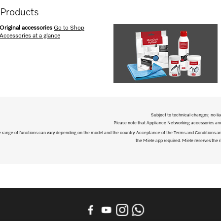
 Products
Original accessories
Go to Shop
Accessories at a glance
Subject to technical changes; no lia
Please note that Appliance Networking accessories and 
The range of functions can vary depending on the model and the country. Acceptance of the Terms and Conditions and
the Miele app required. Miele reserves the ri