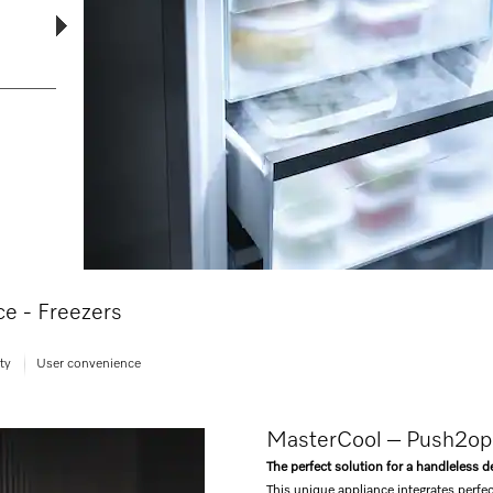
nce - Freezers
ty
User convenience
MasterCool – Push2o
The perfect solution for a handleless d
This unique appliance integrates perfec