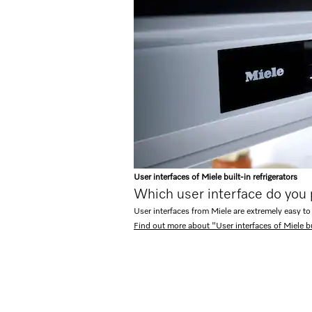
User interfaces of Miele built-in refrigerators
Which user interface do you
User interfaces from Miele are extremely easy to
Find out more about "User interfaces of Miele bui