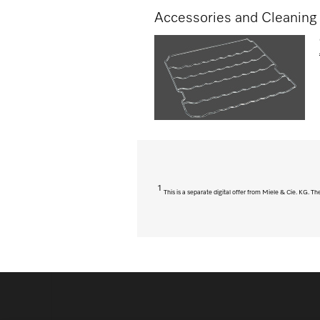
Accessories and Cleaning
1
This is a separate digital offer from Miele & Cie. KG. 