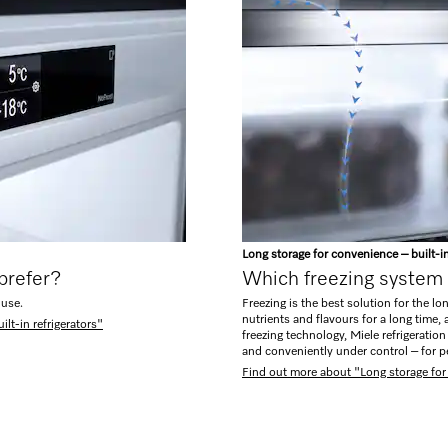
Long storage for convenience – built-i
 prefer?
Which freezing system 
 use.
Freezing is the best solution for the lo
nutrients and flavours for a long time
lt-in refrigerators"
freezing technology, Miele refrigeratio
and conveniently under control – for p
Find out more about "Long storage for