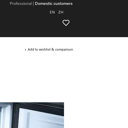
Professional
Domestic customers
EN
ZH
Add to wishlist & comparison