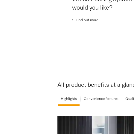
would you like?
Find out more
All product benefits at a gla
Highlights
Convenience features
Quali