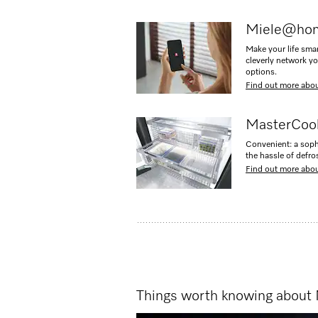
Miele@ho
Make your life sma
cleverly network y
options.
Find out more ab
MasterCool
Convenient: a soph
the hassle of defro
Find out more abo
Things worth knowing about 