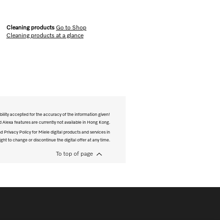
Cleaning products
Go to Shop
Cleaning products at a glance
bility accepted for the accuracy of the information given!
Alexa features are currently not available in Hong Kong.
 Privacy Policy for Miele digital products and services in
ght to change or discontinue the digital offer at any time.
To top of page