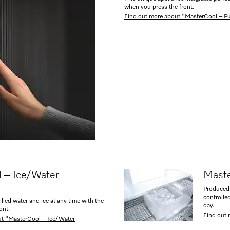
when you press the front.
Find out more about "MasterCool – 
 – Ice/Water
Maste
Produced 
controlle
illed water and ice at any time with the
day.
ont.
Find out 
ut "MasterCool – Ice/Water