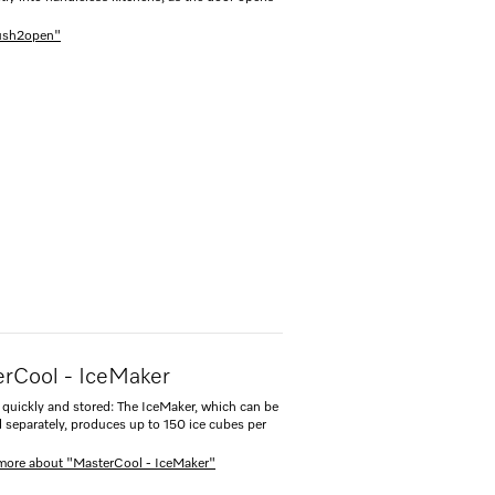
Push2open"
rCool - IceMaker
quickly and stored: The IceMaker, which can be
d separately, produces up to 150 ice cubes per
more about "MasterCool - IceMaker"