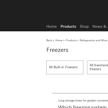
Wish list
Home
Products
Shop
News & 
Back
Home
Products
Refrigeration and Wine
Freezers
All freestan
All Built-in Freezers
freezers
Long storage times for greater conveni
Which freezing system