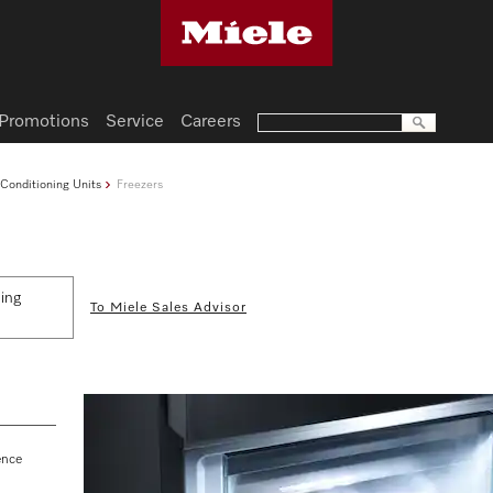
Promotions
Service
Careers
 Conditioning Units
Freezers
ding
To Miele Sales Advisor
ence