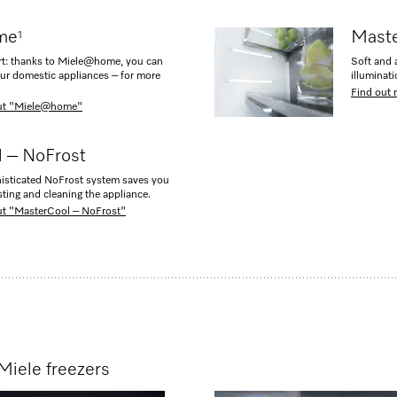
me
Maste
1
rt: thanks to Miele@home, you can
Soft and a
our domestic appliances – for more
illuminat
Find out 
out "Miele@home"
 – NoFrost
isticated NoFrost system saves you
sting and cleaning the appliance.
ut "MasterCool – NoFrost"
Miele freezers