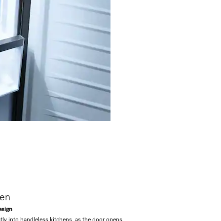
pen
esign
tly into handleless kitchens, as the door opens