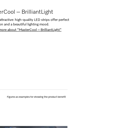
rCool – BrilliantLight
ttractive: high-quality LED strips offer perfect
ion and a beautiful lighting mood.
more about "MasterCool – BrilliantLight"
Figures as examples for showing the product benefit