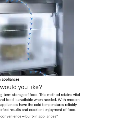
n appliances
would you like?
ng-term storage of food. This method retains vital
, and food is available when needed. With modern
n appliances have the cold temperatures reliably
erfect results and excellent enjoyment of food.
 convenience – built-in appliances"