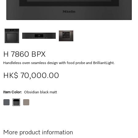
H 7860 BPX
Handleless oven seamless design with food probe and BrilliantLight.
HK$ 70,000.00
Item Color:
Obsidian black matt
More product information