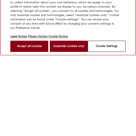
to collect information about your user behaviour, which we assign to your
profile to better tailor the content we display to you via various channels. By
selecting "Accept all cookies", you consent to all cookies and technologies. For
only essential cookies and technologies, select "essential cookies only". Further
information can be found under "Cookie settings". You can revoke your
consent at any time with future effect by changing your consent settings in
our Preference Center.
Legal Notice
Privacy Notice
Cookie Notice
Accept all cookies
Essential cookies only
Cookie Settings
HK$ 70,000.00
FIND A DEALER
Shop
Newsletter
Miele@home
Contact
User manuals
About us
Why choose Miele
Miele Membership
Dealers
Architects & Builders
Suppliers
Careers
Press
Miele
Corporate
Human Rights
Privacy Policy
Legal notice
GTC
Dealer search
Terms of Use