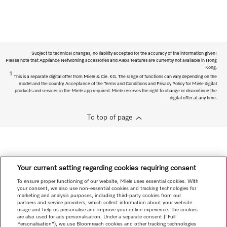
Subject to technical changes; no liability accepted for the accuracy of the information given!
Please note that Appliance Networking accessories and Alexa features are currently not available in Hong
Kong.
1
This is a separate digital offer from Miele & Cie. KG. The range of functions can vary depending on the
model and the country. Acceptance of the Terms and Conditions and Privacy Policy for Miele digital
products and services in the Miele app required. Miele reserves the right to change or discontinue the
digital offer at any time.
To top of page
Your current setting regarding cookies requiring consent
To ensure proper functioning of our website, Miele uses essential cookies. With
your consent, we also use non-essential cookies and tracking technologies for
marketing and analysis purposes, including third-party cookies from our
partners and service providers, which collect information about your website
usage and help us personalise and improve your online experience. The cookies
are also used for ads personalisation. Under a separate consent ("Full
Personalisation"), we use Bloomreach cookies and other tracking technologies