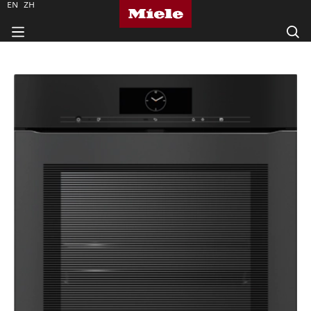
EN
ZH