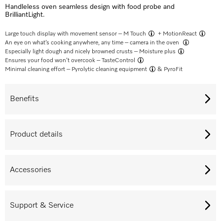
Handleless oven seamless design with food probe and
BrilliantLight.
Large touch display with movement sensor –
M Touch
+
MotionReact
An eye on what’s cooking anywhere, any time –
camera in the oven
Especially light dough and nicely browned crusts –
Moisture plus
Ensures your food won’t overcook –
TasteControl
Minimal cleaning effort –
Pyrolytic cleaning equipment
& PyroFit
Benefits
Product details
Accessories
Support & Service